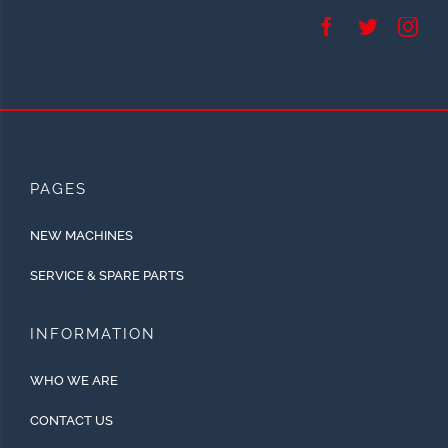
PAGES
NEW MACHINES
SERVICE & SPARE PARTS
INFORMATION
WHO WE ARE
CONTACT US