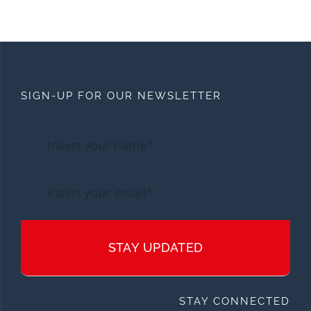
SIGN-UP FOR OUR NEWSLETTER
STAY UPDATED
STAY CONNECTED