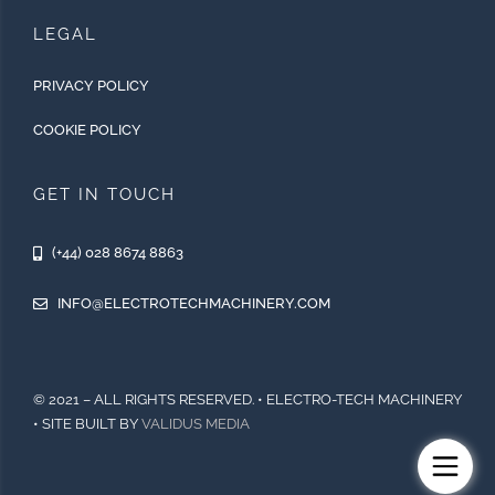
LEGAL
PRIVACY POLICY
COOKIE POLICY
GET IN TOUCH
(+44) 028 8674 8863
INFO@ELECTROTECHMACHINERY.COM
© 2021 – ALL RIGHTS RESERVED. • ELECTRO-TECH MACHINERY
• SITE BUILT BY
VALIDUS MEDIA