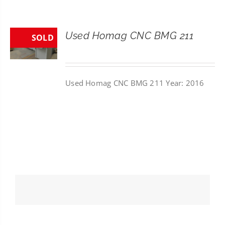
CONTACT
Used Homag CNC BMG 211
SOLD
SEARCH
FOR:
Used Homag CNC BMG 211 Year: 2016