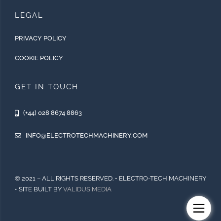
LEGAL
PRIVACY POLICY
COOKIE POLICY
GET IN TOUCH
(+44) 028 8674 8863
INFO@ELECTROTECHMACHINERY.COM
© 2021 – ALL RIGHTS RESERVED. • ELECTRO-TECH MACHINERY
• SITE BUILT BY
VALIDUS MEDIA