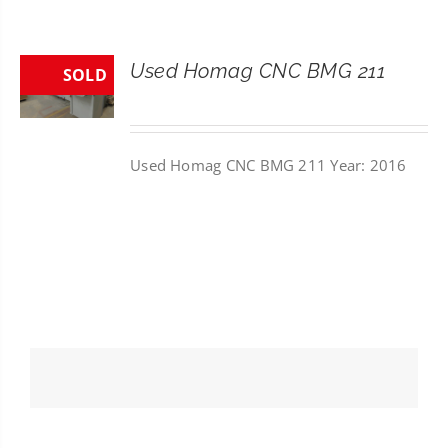
CONTACT
Used Homag CNC BMG 211
SOLD
SEARCH
FOR:
Used Homag CNC BMG 211 Year: 2016