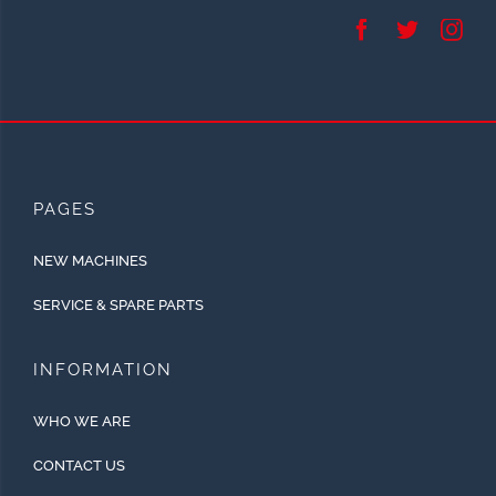
PAGES
NEW MACHINES
SERVICE & SPARE PARTS
INFORMATION
WHO WE ARE
CONTACT US