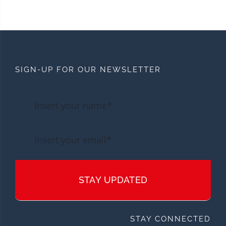
SIGN-UP FOR OUR NEWSLETTER
STAY UPDATED
STAY CONNECTED