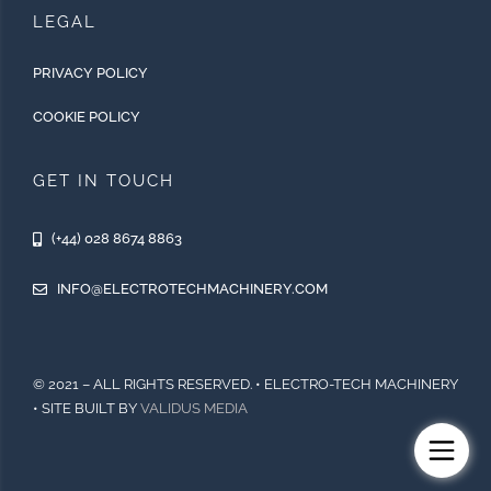
LEGAL
PRIVACY POLICY
COOKIE POLICY
GET IN TOUCH
(+44) 028 8674 8863
INFO@ELECTROTECHMACHINERY.COM
© 2021 – ALL RIGHTS RESERVED. • ELECTRO-TECH MACHINERY
• SITE BUILT BY
VALIDUS MEDIA