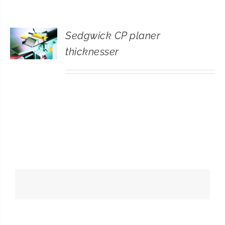
CONTACT
Sedgwick CP planer
SEARCH
thicknesser
FOR: