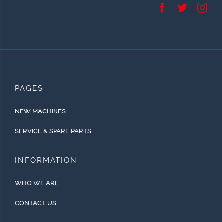
PAGES
NEW MACHINES
SERVICE & SPARE PARTS
INFORMATION
WHO WE ARE
CONTACT US