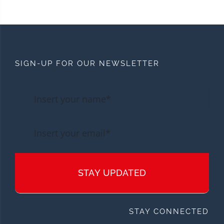
SIGN-UP FOR OUR NEWSLETTER
STAY UPDATED
STAY CONNECTED