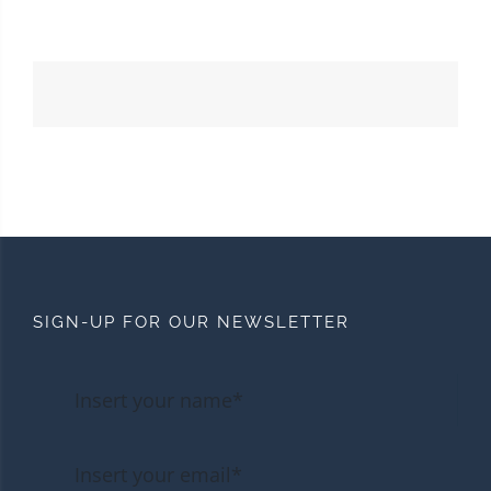
SIGN-UP FOR OUR NEWSLETTER