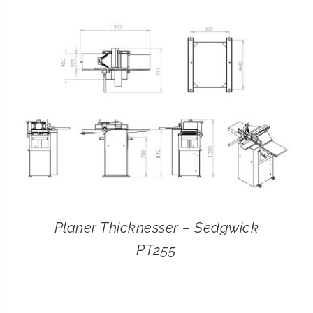
CONTACT
SEARCH
FOR:
Planer Thicknesser – Sedgwick
PT255