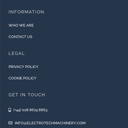
INFORMATION
WHO WE ARE
CONTACT US
LEGAL
PRIVACY POLICY
COOKIE POLICY
GET IN TOUCH
(+44) 028 8674 8863
INFO@ELECTROTECHMACHINERY.COM