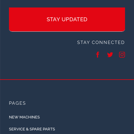
STAY UPDATED
STAY CONNECTED
PAGES
NEW MACHINES
SERVICE & SPARE PARTS