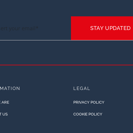
STAY UPDATED
RMATION
LEGAL
 ARE
PRIVACY POLICY
T US
COOKIE POLICY