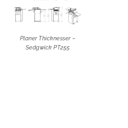
Planer Thicknesser –
Sedgwick PT255