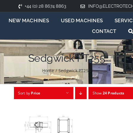
+44 (0) 28 8674 8863
INFO@ELECTROTEC
NEW MACHINES
USED MACHINES
SERVIC
CONTACT
Sedgwick PT255
Home
/
Sedgwick PT255
Sort by
Price
Show
24 Products