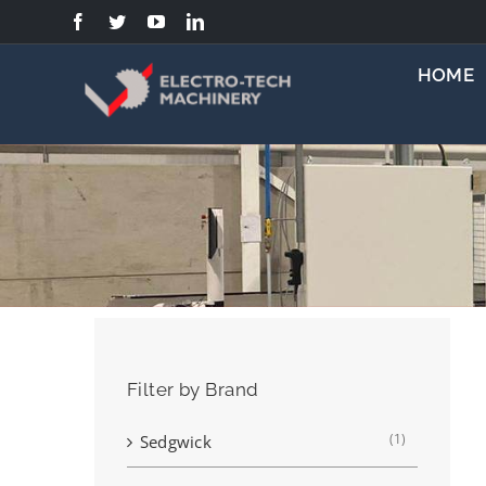
Skip
to
content
HOME
Filter by Brand
(1)
Sedgwick