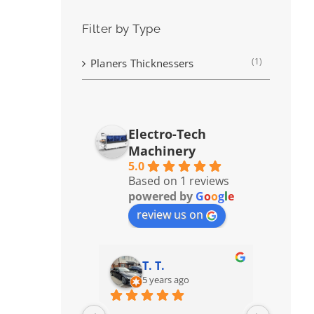
Filter by Type
(1)
Planers Thicknessers
Electro-Tech
Machinery
5.0
Based on 1 reviews
powered by
G
o
o
g
l
e
review us on
T. T.
5 years ago