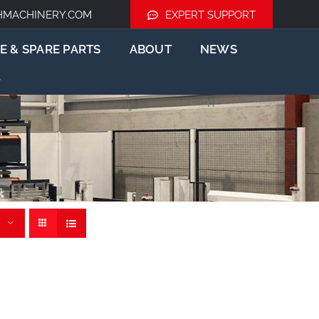
HMACHINERY.COM
EXPERT SUPPORT
E & SPARE PARTS
ABOUT
NEWS