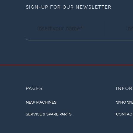
SIGN-UP FOR OUR NEWSLETTER
PAGES
INFO
NEW MACHINES
WHO WE
SERVICE & SPARE PARTS
CONTAC