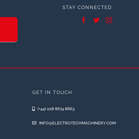
STAY CONNECTED
GET IN TOUCH
(+44) 028 8674 8863
INFO@ELECTROTECHMACHINERY.COM