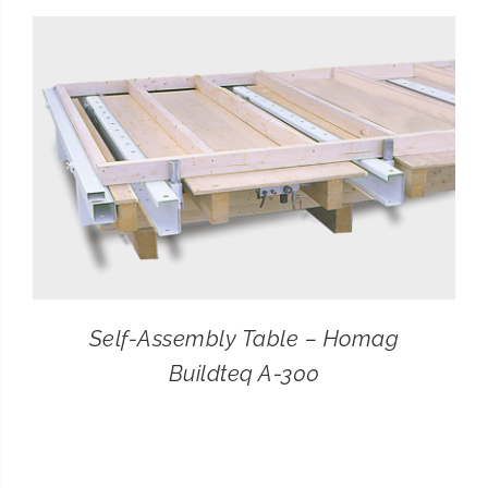
CONTACT
SEARCH
FOR:
Self-Assembly Table – Homag
Buildteq A-300