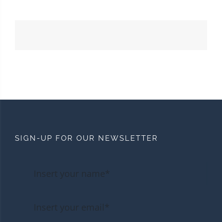
SIGN-UP FOR OUR NEWSLETTER