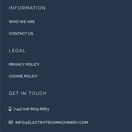
INFORMATION
WHO WE ARE
CONTACT US
LEGAL
PRIVACY POLICY
COOKIE POLICY
GET IN TOUCH
(+44) 028 8674 8863
INFO@ELECTROTECHMACHINERY.COM