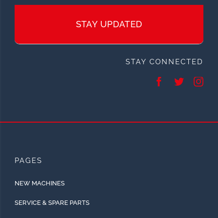
STAY UPDATED
STAY CONNECTED
PAGES
NEW MACHINES
SERVICE & SPARE PARTS