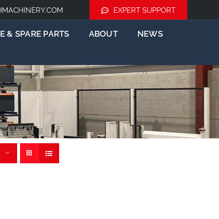
HMACHINERY.COM
EXPERT SUPPORT
E & SPARE PARTS
ABOUT
NEWS