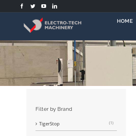
Skip
to
content
HOME
Filter by Brand
(1)
TigerStop