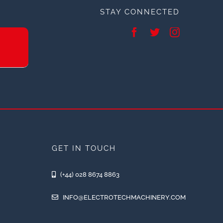
STAY CONNECTED
GET IN TOUCH
(+44) 028 8674 8863
INFO@ELECTROTECHMACHINERY.COM