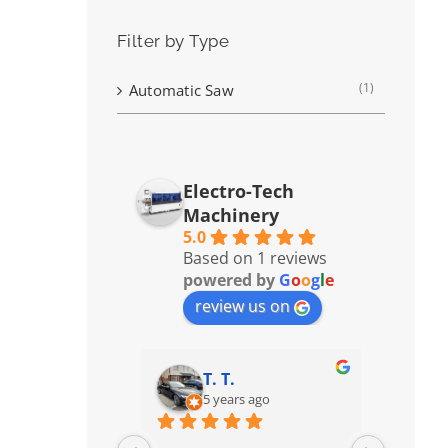
Filter by Type
(1)
Automatic Saw
Electro-Tech
Machinery
5.0
Based on 1 reviews
powered by
G
o
o
g
l
e
review us on
T. T.
5 years ago