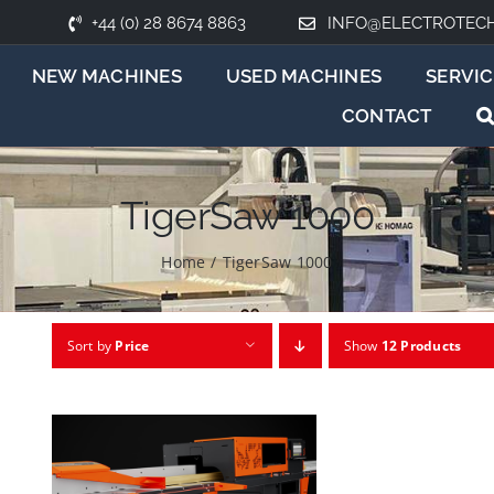
+44 (0) 28 8674 8863
INFO@ELECTROTEC
NEW MACHINES
USED MACHINES
SERVIC
CONTACT
TigerSaw 1000
Home
/
TigerSaw 1000
Sort by
Price
Show
12 Products