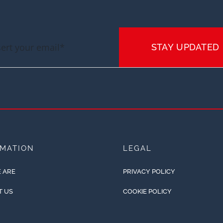
STAY UPDATED
RMATION
LEGAL
 ARE
PRIVACY POLICY
T US
COOKIE POLICY