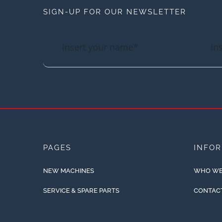
SIGN-UP FOR OUR NEWSLETTER
PAGES
INFO
NEW MACHINES
WHO WE
SERVICE & SPARE PARTS
CONTAC