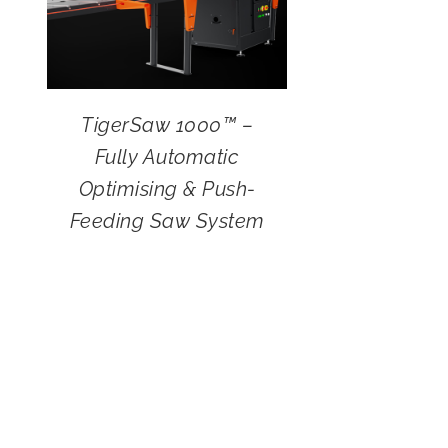
TigerSaw 1000™ –
Fully Automatic
Optimising & Push-
Feeding Saw System