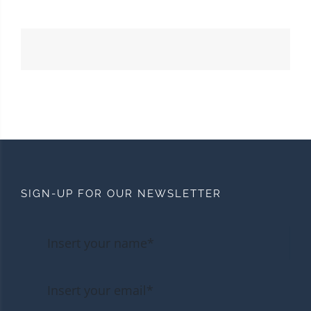
SIGN-UP FOR OUR NEWSLETTER