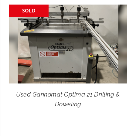
SOLD
CONTACT
SEARCH
FOR:
Used Gannomat Optima 21 Drilling &
Doweling