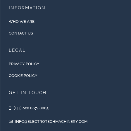
INFORMATION
WHO WE ARE
CONTACT US
LEGAL
PRIVACY POLICY
COOKIE POLICY
GET IN TOUCH
(+44) 028 8674 8863
INFO@ELECTROTECHMACHINERY.COM