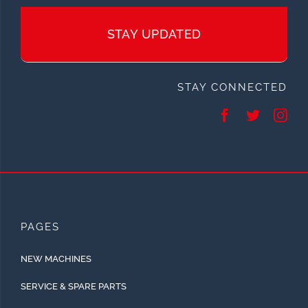
STAY UPDATED
STAY CONNECTED
PAGES
NEW MACHINES
SERVICE & SPARE PARTS