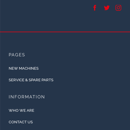
PAGES
NEW MACHINES
SERVICE & SPARE PARTS
INFORMATION
WHO WE ARE
CONTACT US