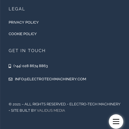
LEGAL
PRIVACY POLICY
COOKIE POLICY
GET IN TOUCH
(+44) 028 8674 8863
INFO@ELECTROTECHMACHINERY.COM
© 2021 – ALL RIGHTS RESERVED. • ELECTRO-TECH MACHINERY
• SITE BUILT BY
VALIDUS MEDIA