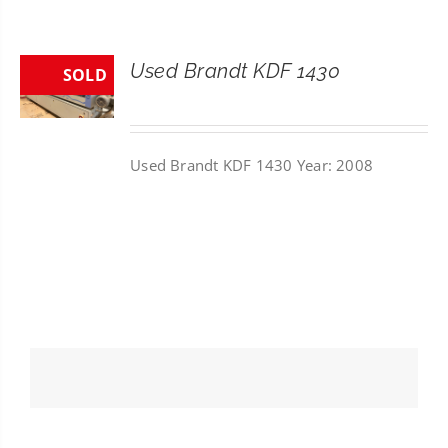
CONTACT
Used Brandt KDF 1430
SOLD
SEARCH
FOR:
Used Brandt KDF 1430 Year: 2008