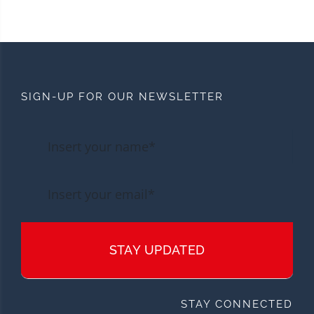
SIGN-UP FOR OUR NEWSLETTER
STAY UPDATED
STAY CONNECTED