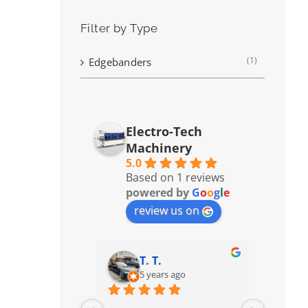
Filter by Type
(1)
Edgebanders
Electro-Tech
Machinery
5.0
Based on 1 reviews
powered by
G
o
o
g
l
e
review us on
T. T.
5 years ago