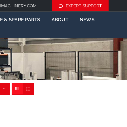
HMACHINERY.COM
EXPERT SUPPORT
E & SPARE PARTS
ABOUT
NEWS