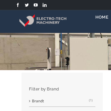
Skip
to
content
HOME
Filter by Brand
(1)
Brandt