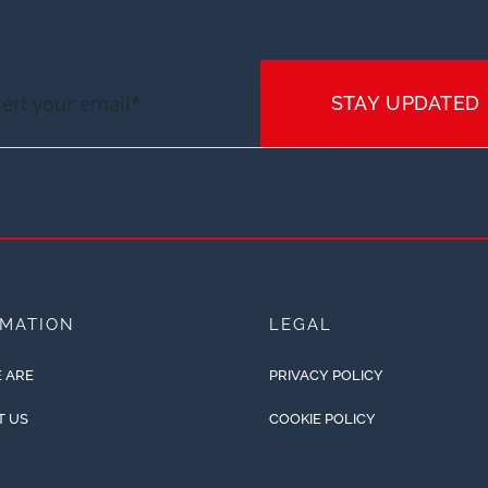
STAY UPDATED
RMATION
LEGAL
 ARE
PRIVACY POLICY
T US
COOKIE POLICY