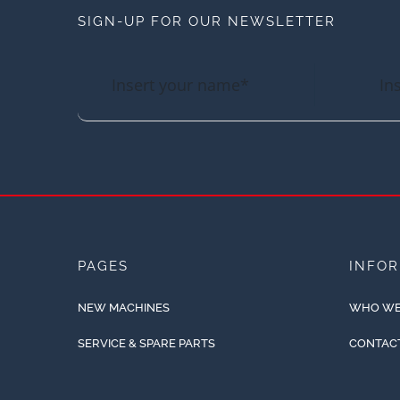
SIGN-UP FOR OUR NEWSLETTER
PAGES
INFO
NEW MACHINES
WHO WE
SERVICE & SPARE PARTS
CONTAC