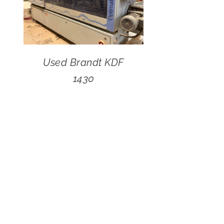
Used Brandt KDF
1430