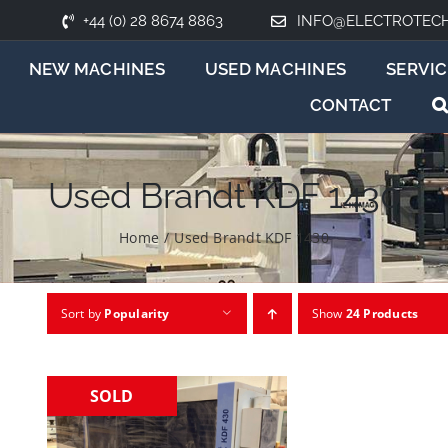
+44 (0) 28 8674 8863
INFO@ELECTROTEC
NEW MACHINES
USED MACHINES
SERVIC
CONTACT
Used Brandt KDF 1430
Home
/
Used Brandt KDF 1430
Sort by
Popularity
Show
24 Products
SOLD