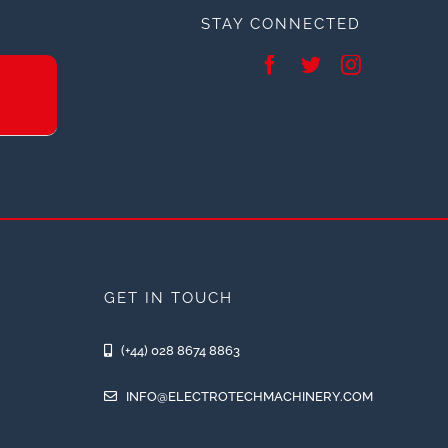
STAY CONNECTED
GET IN TOUCH
(+44) 028 8674 8863
INFO@ELECTROTECHMACHINERY.COM