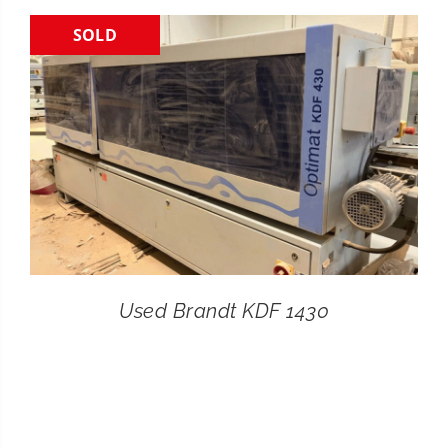
SOLD
CONTACT
SEARCH
FOR:
Used Brandt KDF 1430