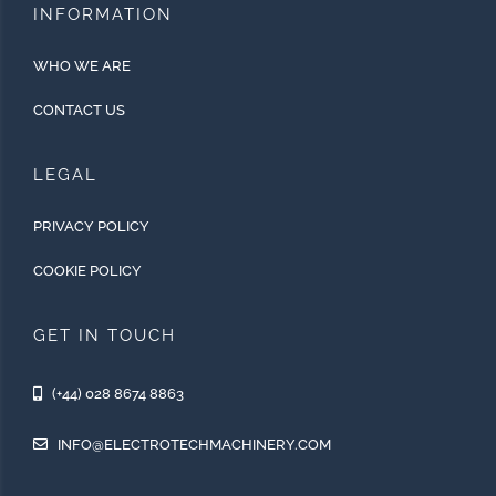
INFORMATION
WHO WE ARE
CONTACT US
LEGAL
PRIVACY POLICY
COOKIE POLICY
GET IN TOUCH
(+44) 028 8674 8863
INFO@ELECTROTECHMACHINERY.COM