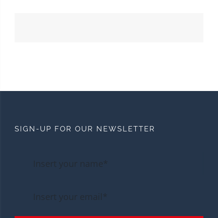
SIGN-UP FOR OUR NEWSLETTER