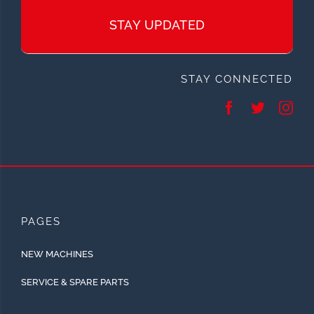
STAY UPDATED
STAY CONNECTED
PAGES
NEW MACHINES
SERVICE & SPARE PARTS