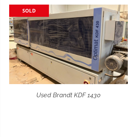
SOLD
CONTACT
SEARCH
FOR:
Used Brandt KDF 1430