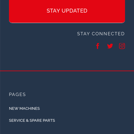
STAY UPDATED
STAY CONNECTED
PAGES
NEW MACHINES
SERVICE & SPARE PARTS