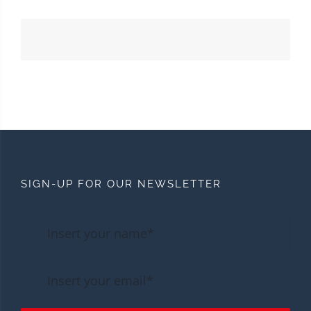
SIGN-UP FOR OUR NEWSLETTER