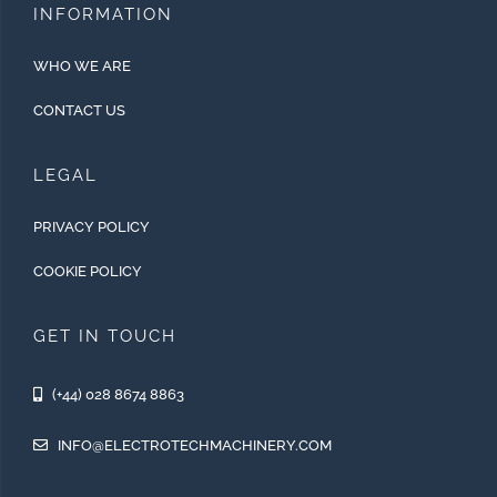
INFORMATION
WHO WE ARE
CONTACT US
LEGAL
PRIVACY POLICY
COOKIE POLICY
GET IN TOUCH
(+44) 028 8674 8863
INFO@ELECTROTECHMACHINERY.COM