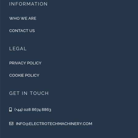
INFORMATION
WHO WE ARE
CONTACT US
LEGAL
PRIVACY POLICY
COOKIE POLICY
GET IN TOUCH
(+44) 028 8674 8863
INFO@ELECTROTECHMACHINERY.COM