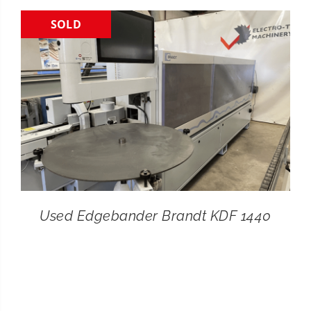
SOLD
CONTACT
SEARCH
FOR:
Used Edgebander Brandt KDF 1440