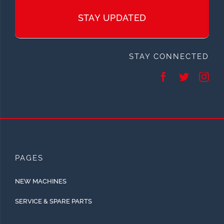
STAY UPDATED
STAY CONNECTED
PAGES
NEW MACHINES
SERVICE & SPARE PARTS