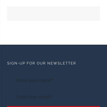
SIGN-UP FOR OUR NEWSLETTER