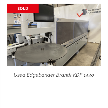
SOLD
CONTACT
SEARCH
FOR:
Used Edgebander Brandt KDF 1440