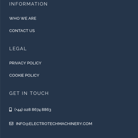
INFORMATION
WHO WE ARE
CONTACT US
LEGAL
PRIVACY POLICY
COOKIE POLICY
GET IN TOUCH
(+44) 028 8674 8863
INFO@ELECTROTECHMACHINERY.COM