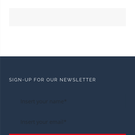
SIGN-UP FOR OUR NEWSLETTER