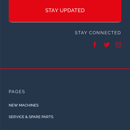
STAY UPDATED
STAY CONNECTED
PAGES
NEW MACHINES
SERVICE & SPARE PARTS