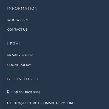
INFORMATION
WHO WE ARE
CONTACT US
LEGAL
PRIVACY POLICY
COOKIE POLICY
GET IN TOUCH
(+44) 028 8674 8863
INFO@ELECTROTECHMACHINERY.COM