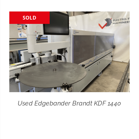
CONTACT
SOLD
SEARCH
FOR:
Used Edgebander Brandt KDF 1440