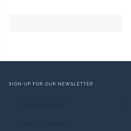
SIGN-UP FOR OUR NEWSLETTER