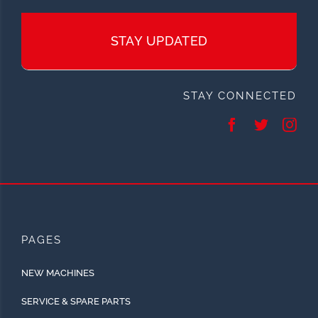
STAY UPDATED
STAY CONNECTED
PAGES
NEW MACHINES
SERVICE & SPARE PARTS