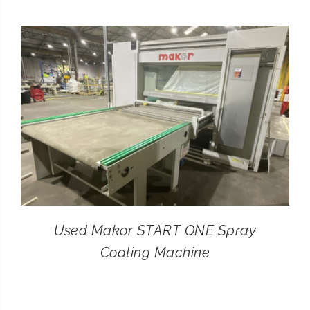
CONTACT
SEARCH
FOR:
Used Makor START ONE Spray
Coating Machine