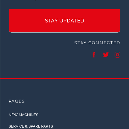
STAY UPDATED
STAY CONNECTED
PAGES
NEW MACHINES
SERVICE & SPARE PARTS