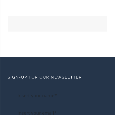
SIGN-UP FOR OUR NEWSLETTER