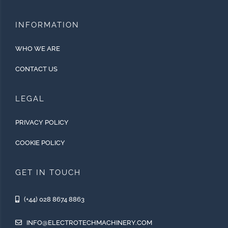
INFORMATION
WHO WE ARE
CONTACT US
LEGAL
PRIVACY POLICY
COOKIE POLICY
GET IN TOUCH
(+44) 028 8674 8863
INFO@ELECTROTECHMACHINERY.COM