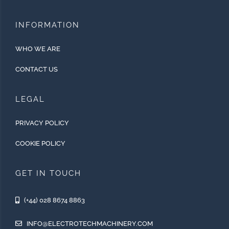
INFORMATION
WHO WE ARE
CONTACT US
LEGAL
PRIVACY POLICY
COOKIE POLICY
GET IN TOUCH
(+44) 028 8674 8863
INFO@ELECTROTECHMACHINERY.COM