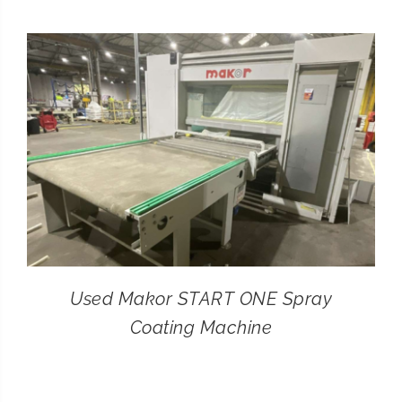
CONTACT
SEARCH
FOR:
Used Makor START ONE Spray
Coating Machine