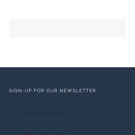
SIGN-UP FOR OUR NEWSLETTER