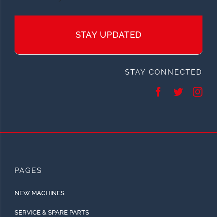
STAY UPDATED
STAY CONNECTED
PAGES
NEW MACHINES
SERVICE & SPARE PARTS