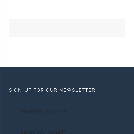
SIGN-UP FOR OUR NEWSLETTER