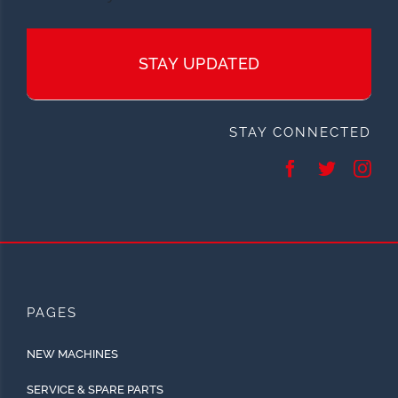
STAY UPDATED
STAY CONNECTED
PAGES
NEW MACHINES
SERVICE & SPARE PARTS