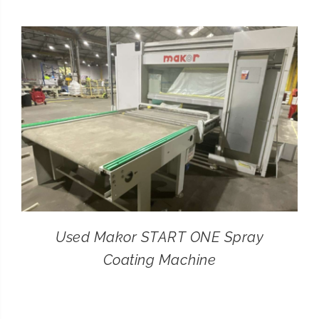
CONTACT
SEARCH
FOR:
Used Makor START ONE Spray
Coating Machine