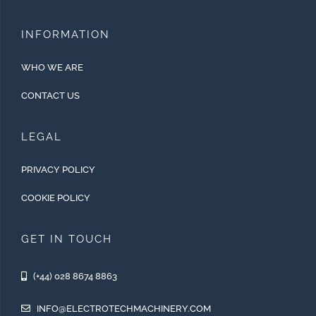
INFORMATION
WHO WE ARE
CONTACT US
LEGAL
PRIVACY POLICY
COOKIE POLICY
GET IN TOUCH
(+44) 028 8674 8863
INFO@ELECTROTECHMACHINERY.COM