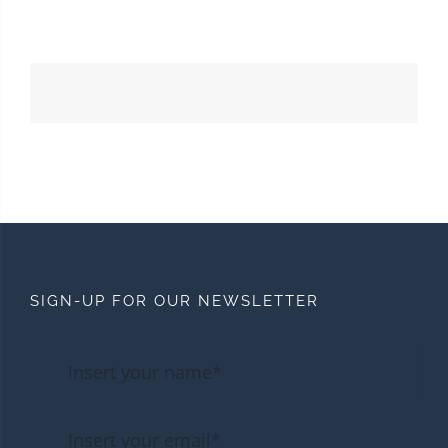
SIGN-UP FOR OUR NEWSLETTER