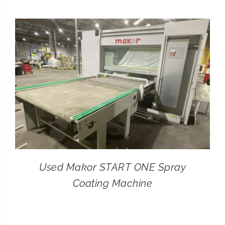
CONTACT
SEARCH
FOR:
Used Makor START ONE Spray
Coating Machine