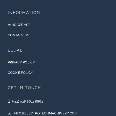
INFORMATION
WHO WE ARE
CONTACT US
LEGAL
PRIVACY POLICY
COOKIE POLICY
GET IN TOUCH
(+44) 028 8674 8863
INFO@ELECTROTECHMACHINERY.COM