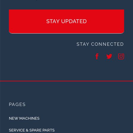
STAY UPDATED
STAY CONNECTED
PAGES
NEW MACHINES
SERVICE & SPARE PARTS