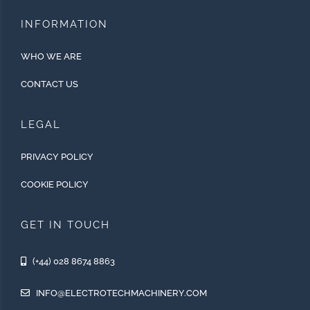
INFORMATION
WHO WE ARE
CONTACT US
LEGAL
PRIVACY POLICY
COOKIE POLICY
GET IN TOUCH
(+44) 028 8674 8863
INFO@ELECTROTECHMACHINERY.COM