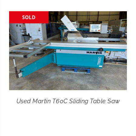
CONTACT
SOLD
SEARCH
FOR:
Used Martin T60C Sliding Table Saw