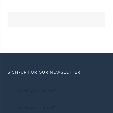
SIGN-UP FOR OUR NEWSLETTER