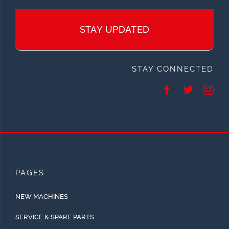
STAY UPDATED
STAY CONNECTED
PAGES
NEW MACHINES
SERVICE & SPARE PARTS