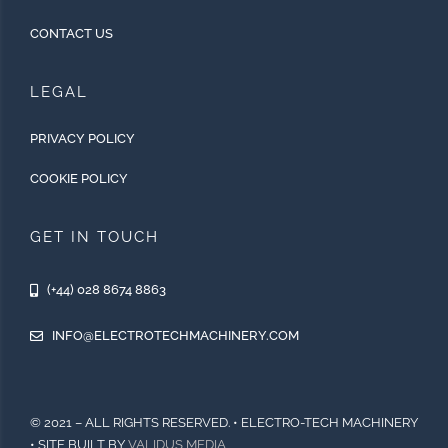
CONTACT US
LEGAL
PRIVACY POLICY
COOKIE POLICY
GET IN TOUCH
(+44) 028 8674 8863
INFO@ELECTROTECHMACHINERY.COM
© 2021 – ALL RIGHTS RESERVED. • ELECTRO-TECH MACHINERY
• SITE BUILT BY
VALIDUS MEDIA