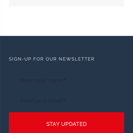
SIGN-UP FOR OUR NEWSLETTER
STAY UPDATED