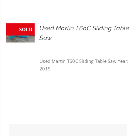
CONTACT
SEARCH
Used Martin T60C Sliding Table
SOLD
FOR:
Saw
Used Martin T60C Sliding Table Saw Year:
2019