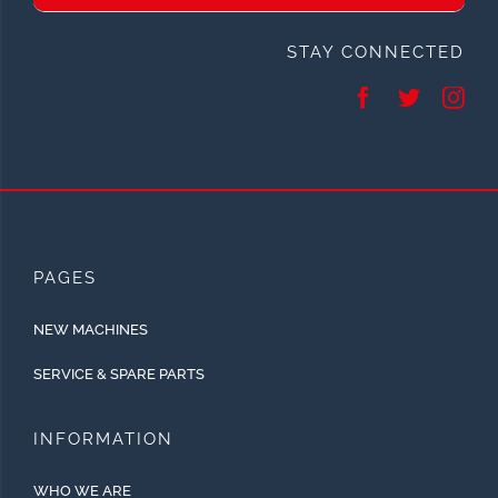
STAY CONNECTED
PAGES
NEW MACHINES
SERVICE & SPARE PARTS
INFORMATION
WHO WE ARE