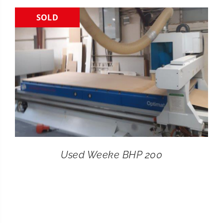
SOLD
CONTACT
SEARCH
FOR:
Used Weeke BHP 200