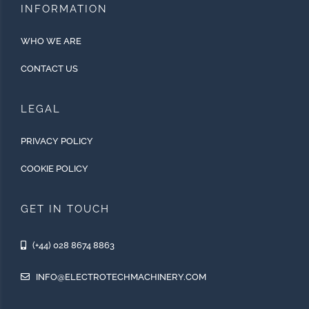
INFORMATION
WHO WE ARE
CONTACT US
LEGAL
PRIVACY POLICY
COOKIE POLICY
GET IN TOUCH
(+44) 028 8674 8863
INFO@ELECTROTECHMACHINERY.COM