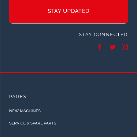
STAY UPDATED
STAY CONNECTED
PAGES
NEW MACHINES
SERVICE & SPARE PARTS