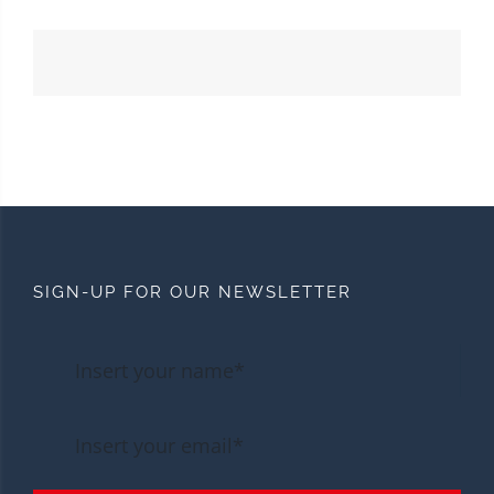
SIGN-UP FOR OUR NEWSLETTER