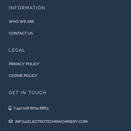
INFORMATION
WHO WE ARE
CONTACT US
LEGAL
PRIVACY POLICY
COOKIE POLICY
GET IN TOUCH
(+44) 028 8674 8863
INFO@ELECTROTECHMACHINERY.COM