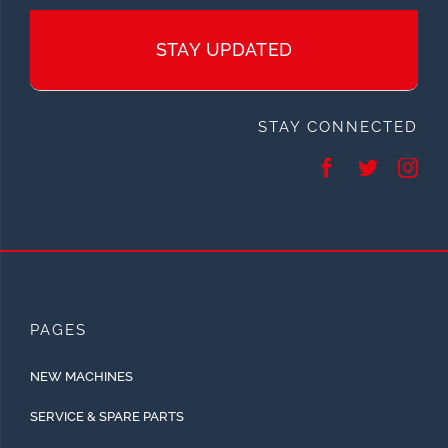
STAY UPDATED
STAY CONNECTED
PAGES
NEW MACHINES
SERVICE & SPARE PARTS