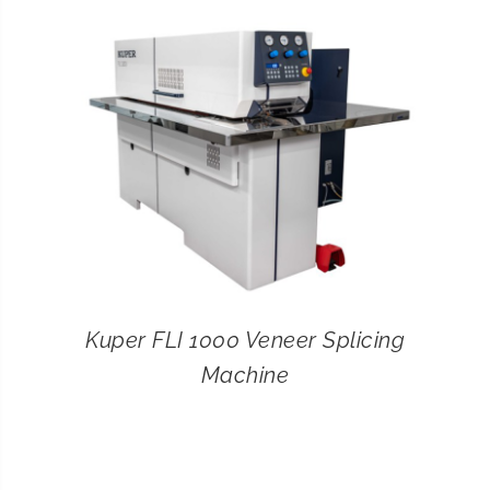
CONTACT
SEARCH
FOR:
Kuper FLI 1000 Veneer Splicing
Machine