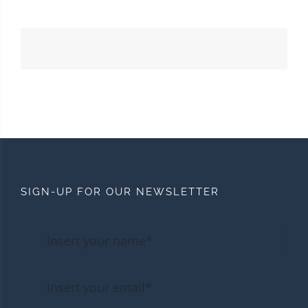
SIGN-UP FOR OUR NEWSLETTER