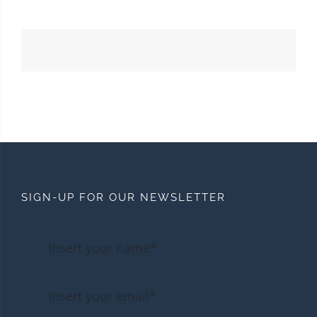
SIGN-UP FOR OUR NEWSLETTER