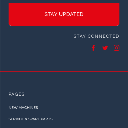
STAY UPDATED
STAY CONNECTED
PAGES
NEW MACHINES
SERVICE & SPARE PARTS