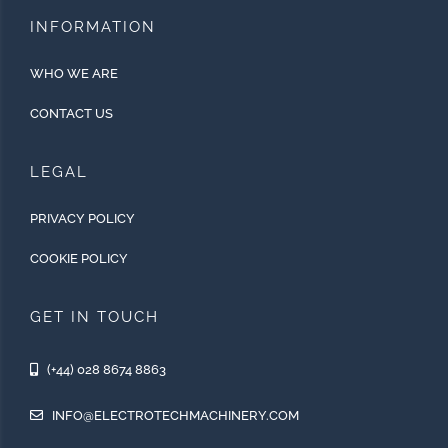
INFORMATION
WHO WE ARE
CONTACT US
LEGAL
PRIVACY POLICY
COOKIE POLICY
GET IN TOUCH
(+44) 028 8674 8863
INFO@ELECTROTECHMACHINERY.COM