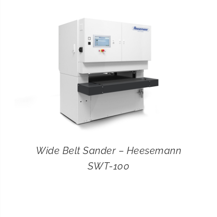
CONTACT
SEARCH
FOR:
Wide Belt Sander – Heesemann
SWT-100