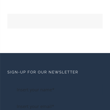
SIGN-UP FOR OUR NEWSLETTER