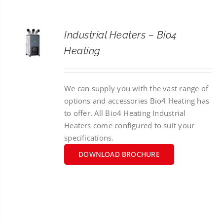
CONTACT
Industrial Heaters – Bio4
SEARCH
Heating
FOR:
We can supply you with the vast range of
options and accessories Bio4 Heating has
to offer. All Bio4 Heating Industrial
Heaters come configured to suit your
specifications.
DOWNLOAD BROCHURE