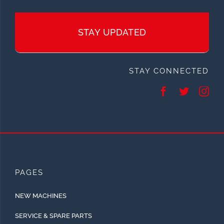
STAY UPDATED
STAY CONNECTED
PAGES
NEW MACHINES
SERVICE & SPARE PARTS