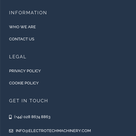
INFORMATION
WHO WE ARE
CONTACT US
LEGAL
PRIVACY POLICY
COOKIE POLICY
GET IN TOUCH
(+44) 028 8674 8863
INFO@ELECTROTECHMACHINERY.COM