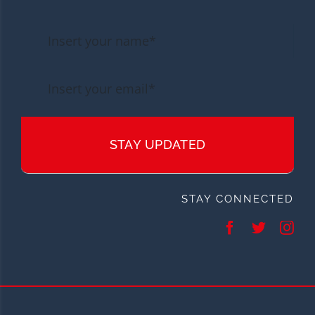
STAY UPDATED
STAY CONNECTED