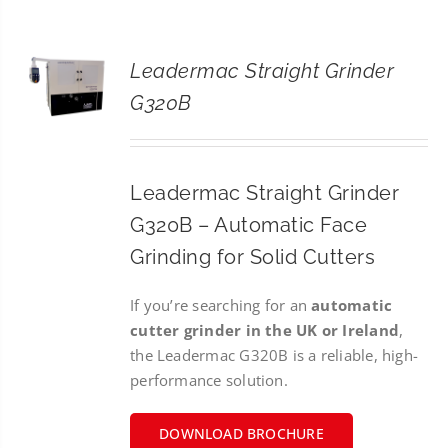
CONTACT
Leadermac Straight Grinder
SEARCH
G320B
FOR:
Leadermac Straight Grinder
G320B – Automatic Face
Grinding for Solid Cutters
If you’re searching for an
automatic
cutter grinder in the UK or Ireland
,
the Leadermac G320B is a reliable, high-
performance solution.
DOWNLOAD BROCHURE