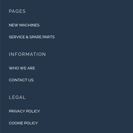
PAGES
NEW MACHINES
SERVICE & SPARE PARTS
INFORMATION
WHO WE ARE
CONTACT US
LEGAL
PRIVACY POLICY
COOKIE POLICY