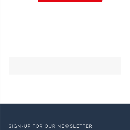
SIGN-UP FOR OUR NEWSLETTER