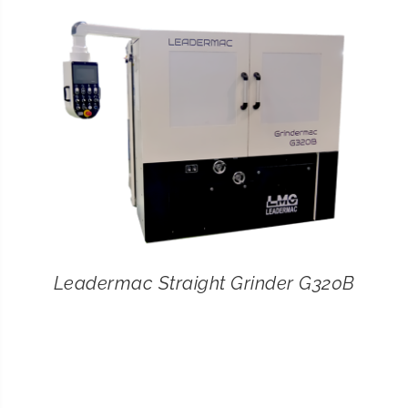
CONTACT
SEARCH
FOR:
Leadermac Straight Grinder G320B