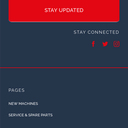
STAY UPDATED
STAY CONNECTED
PAGES
NEW MACHINES
SERVICE & SPARE PARTS