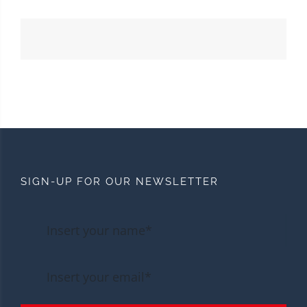
SIGN-UP FOR OUR NEWSLETTER