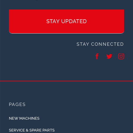
STAY UPDATED
STAY CONNECTED
PAGES
NEW MACHINES
SERVICE & SPARE PARTS