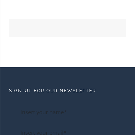
SIGN-UP FOR OUR NEWSLETTER