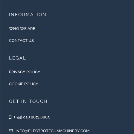
INFORMATION
WHO WE ARE
CONTACT US
LEGAL
PRIVACY POLICY
COOKIE POLICY
GET IN TOUCH
(+44) 028 8674 8863
INFO@ELECTROTECHMACHINERY.COM