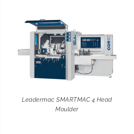
CONTACT
SEARCH
FOR:
Leadermac SMARTMAC 4 Head
Moulder