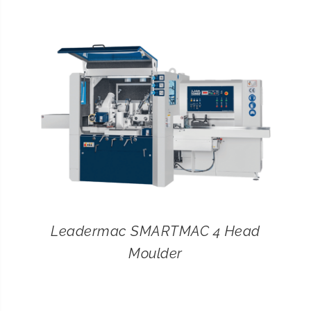
CONTACT
SEARCH
FOR:
Leadermac SMARTMAC 4 Head
Moulder