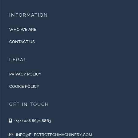
INFORMATION
WHO WE ARE
CONTACT US
LEGAL
PRIVACY POLICY
COOKIE POLICY
GET IN TOUCH
(+44) 028 8674 8863
INFO@ELECTROTECHMACHINERY.COM