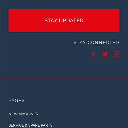
STAY UPDATED
STAY CONNECTED
PAGES
NEW MACHINES
SERVICE & SPARE PARTS