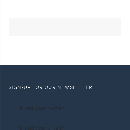
SIGN-UP FOR OUR NEWSLETTER