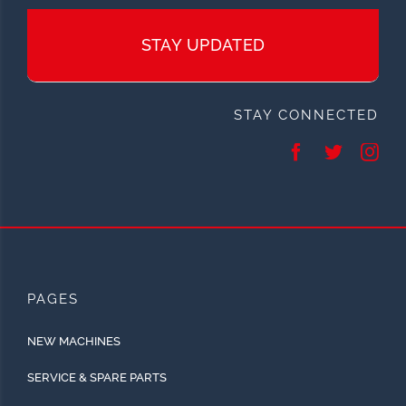
STAY UPDATED
STAY CONNECTED
PAGES
NEW MACHINES
SERVICE & SPARE PARTS