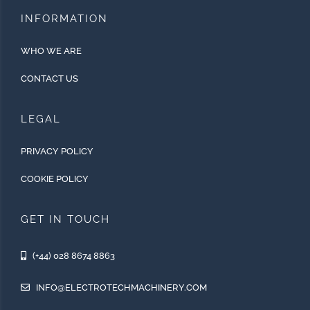
INFORMATION
WHO WE ARE
CONTACT US
LEGAL
PRIVACY POLICY
COOKIE POLICY
GET IN TOUCH
(+44) 028 8674 8863
INFO@ELECTROTECHMACHINERY.COM