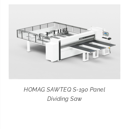
CONTACT
SEARCH
FOR:
HOMAG SAWTEQ S-190 Panel
Dividing Saw