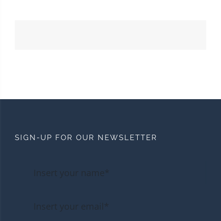
SIGN-UP FOR OUR NEWSLETTER