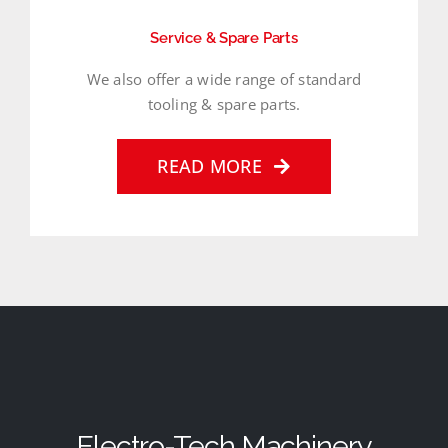
Service & Spare Parts
We also offer a wide range of standard
tooling & spare parts.
READ MORE
Electro-Tech Machinery