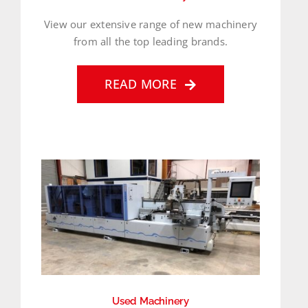
View our extensive range of new machinery
from all the top leading brands.
READ MORE
Used Machinery