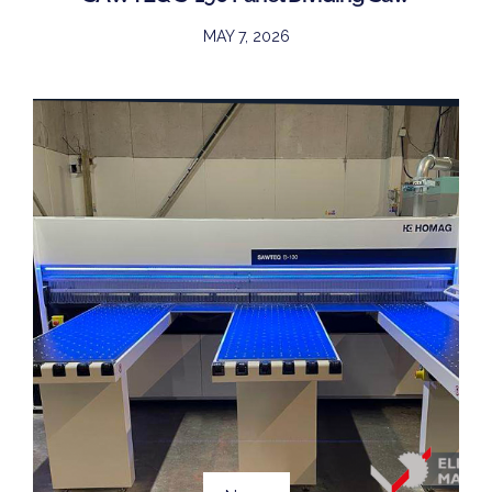
MAY 7, 2026