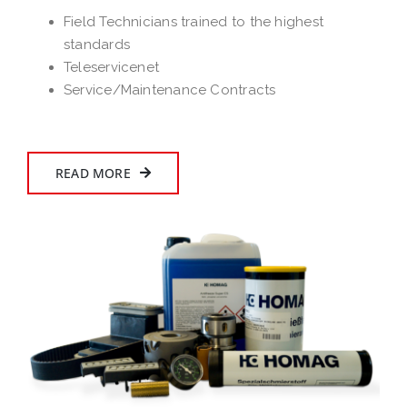
Field Technicians trained to the highest
standards
Teleservicenet
Service/Maintenance Contracts
READ MORE