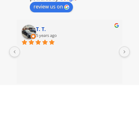
review us on
T. T.
5 years ago