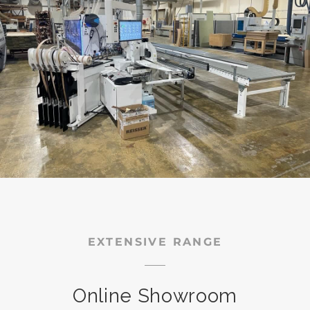
EXTENSIVE RANGE
Online Showroom