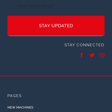
STAY UPDATED
STAY CONNECTED
PAGES
NEW MACHINES