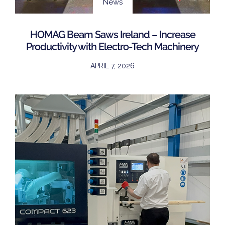
News
HOMAG Beam Saws Ireland – Increase
Productivity with Electro-Tech Machinery
APRIL 7, 2026