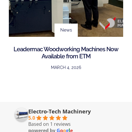
News
Leadermac Woodworking Machines Now
Available from ETM
MARCH 4, 2026
Electro-Tech Machinery
5.0
Based on 1 reviews
powered by
G
o
o
g
l
e