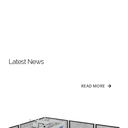
Latest News
READ MORE