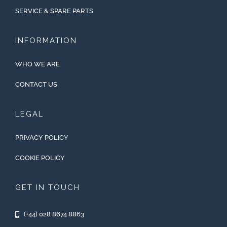
SERVICE & SPARE PARTS
INFORMATION
WHO WE ARE
CONTACT US
LEGAL
PRIVACY POLICY
COOKIE POLICY
GET IN TOUCH
(+44) 028 8674 8863