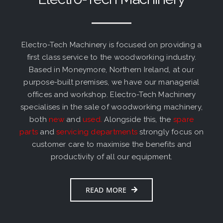
Electro-Tech Machinery is focused on providing a
first class service to the woodworking industry.
Based in Moneymore, Northern Ireland, at our
purpose-built premises, we have our managerial
offices and workshop. Electro-Tech Machinery
specialises in the sale of woodworking machinery,
both
new
and
used
.
Alongside this, the
spare
parts
and
servicing departments
strongly focus on
customer care to maximise the benefits and
productivity of all our equipment.
READ MORE