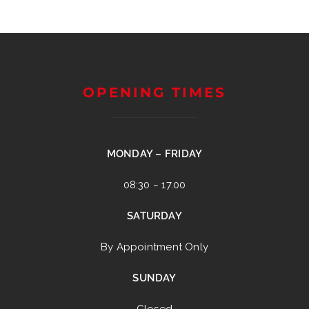
OPENING TIMES
MONDAY – FRIDAY
08:30 ~ 17.00
SATURDAY
By Appointment Only
SUNDAY