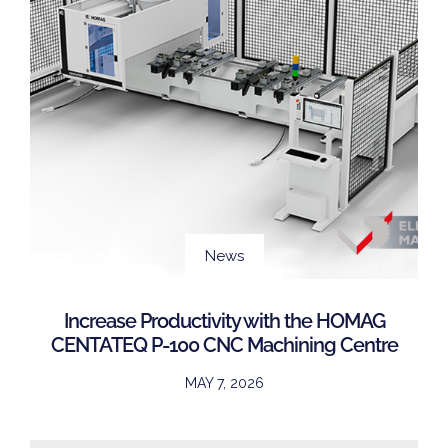
News
Increase Productivity with the HOMAG
CENTATEQ P-100 CNC Machining Centre
MAY 7, 2026