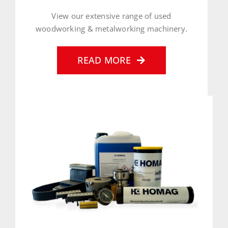
View our extensive range of used
woodworking & metalworking machinery.
READ MORE