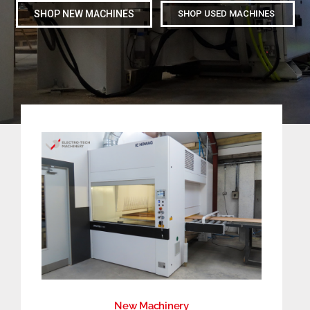
SHOP NEW MACHINES
SHOP USED MACHINES
CONTACT
SEARCH
FOR:
New Machinery