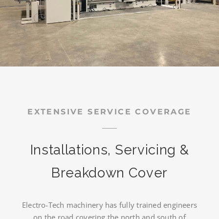
EXTENSIVE SERVICE COVERAGE
Installations, Servicing &
Breakdown Cover
Electro-Tech machinery has fully trained engineers
on the road covering the north and south of