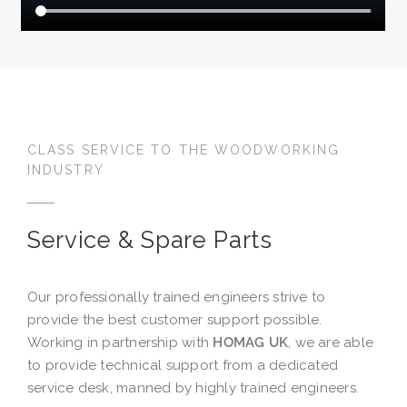
CLASS SERVICE TO THE WOODWORKING
INDUSTRY
Service & Spare Parts
Our professionally trained engineers strive to
provide the best customer support possible.
Working in partnership with
HOMAG UK
, we are able
to provide technical support from a dedicated
service desk, manned by highly trained engineers.