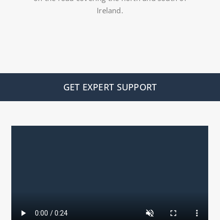
Ireland.
GET EXPERT SUPPORT