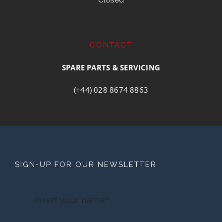
Closed
CONTACT
SPARE PARTS & SERVICING
(+44) 028 8674 8863
SIGN-UP FOR OUR NEWSLETTER