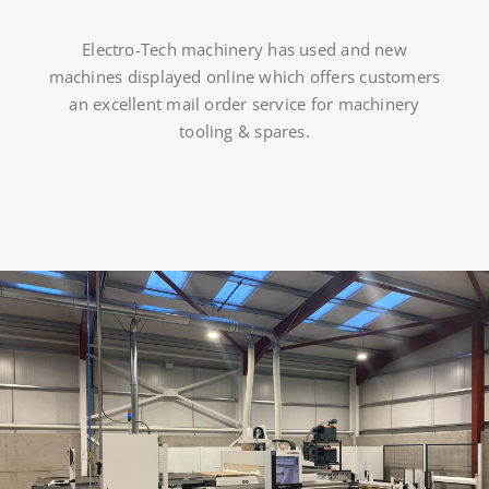
Electro-Tech machinery has used and new
machines displayed online which offers customers
an excellent mail order service for machinery
tooling & spares.