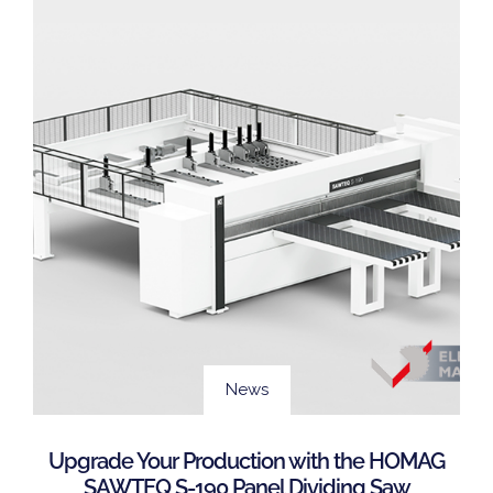
News
Upgrade Your Production with the HOMAG
SAWTEQ S-190 Panel Dividing Saw