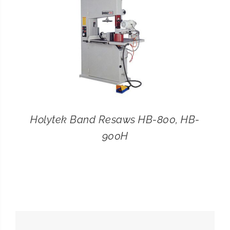
Holytek Band Resaws HB-800, HB-
900H