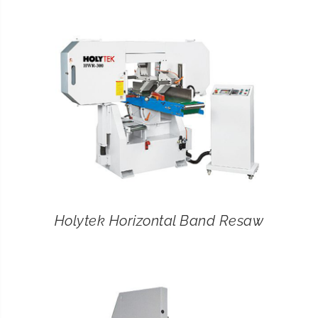
CONTACT
SEARCH
FOR:
Holytek Horizontal Band Resaw