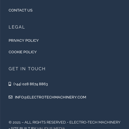
CONTACT US
LEGAL
PRIVACY POLICY
COOKIE POLICY
GET IN TOUCH
(+44) 028 8674 8863
INFO@ELECTROTECHMACHINERY.COM
© 2021 – ALL RIGHTS RESERVED. • ELECTRO-TECH MACHINERY
• SITE BUILT BY
VALIDUS MEDIA