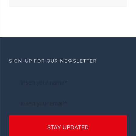
SIGN-UP FOR OUR NEWSLETTER
STAY UPDATED