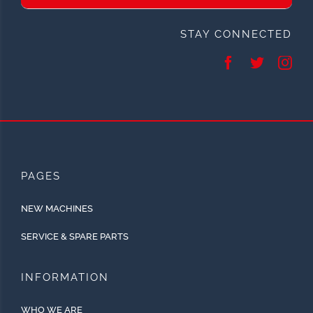
STAY CONNECTED
PAGES
NEW MACHINES
SERVICE & SPARE PARTS
INFORMATION
WHO WE ARE