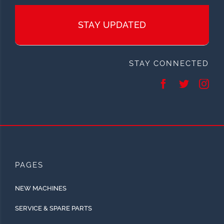
STAY UPDATED
STAY CONNECTED
PAGES
NEW MACHINES
SERVICE & SPARE PARTS