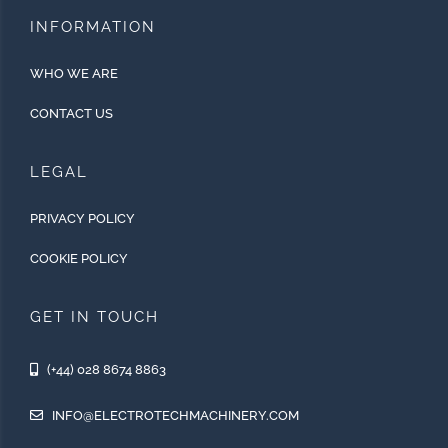
INFORMATION
WHO WE ARE
CONTACT US
LEGAL
PRIVACY POLICY
COOKIE POLICY
GET IN TOUCH
(+44) 028 8674 8863
INFO@ELECTROTECHMACHINERY.COM