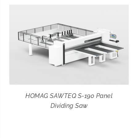
CONTACT
SEARCH
FOR:
HOMAG SAWTEQ S-190 Panel
Dividing Saw