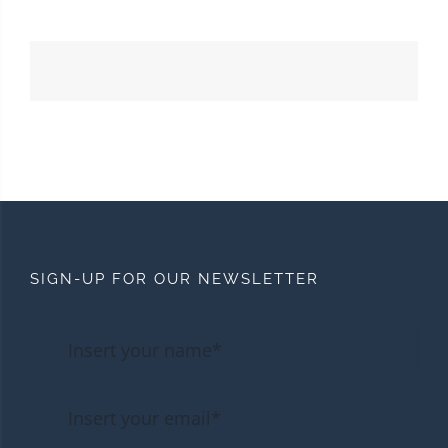
SIGN-UP FOR OUR NEWSLETTER