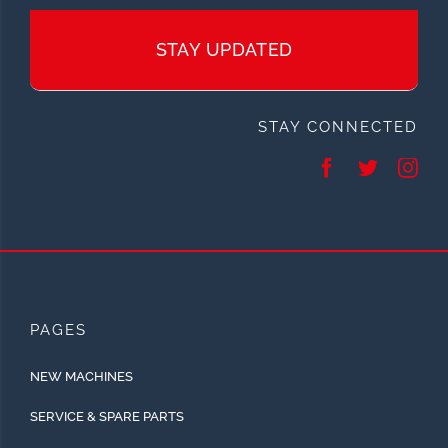
STAY UPDATED
STAY CONNECTED
PAGES
NEW MACHINES
SERVICE & SPARE PARTS