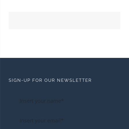
SIGN-UP FOR OUR NEWSLETTER