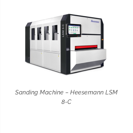
CONTACT
SEARCH
FOR:
Sanding Machine – Heesemann LSM
8-C