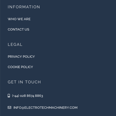
INFORMATION
WHO WE ARE
CONTACT US
LEGAL
PRIVACY POLICY
COOKIE POLICY
GET IN TOUCH
(+44) 028 8674 8863
INFO@ELECTROTECHMACHINERY.COM