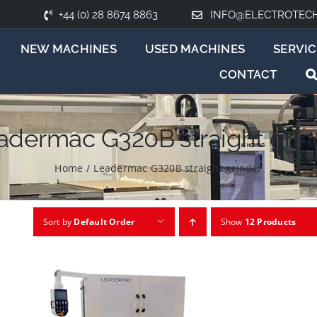
+44 (0) 28 8674 8863
INFO@ELECTROTEC
NEW MACHINES
USED MACHINES
SERVIC
CONTACT
adermac G320B straight grin
Home
/
Leadermac G320B straight grinder
Sort by
Default Order
Show
12 Products