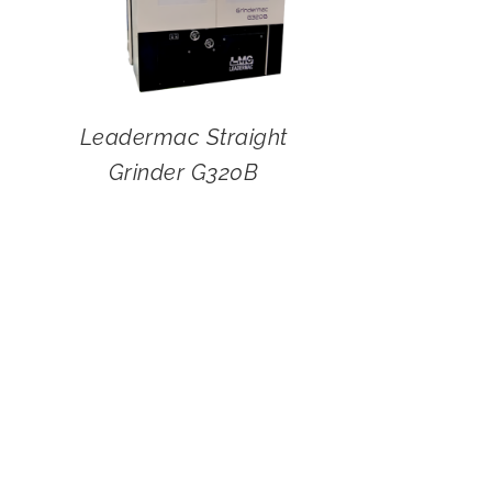
Leadermac Straight
Grinder G320B