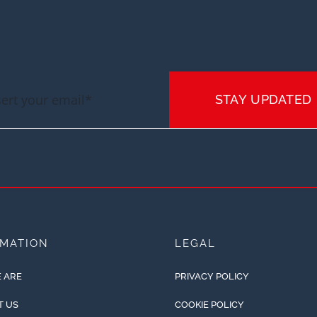
STAY UPDATED
RMATION
LEGAL
 ARE
PRIVACY POLICY
T US
COOKIE POLICY