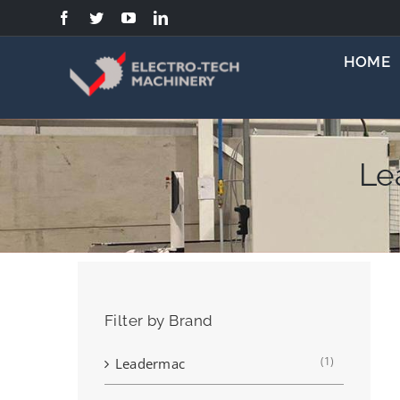
Skip
to
content
HOME
Le
Filter by Brand
(1)
Leadermac