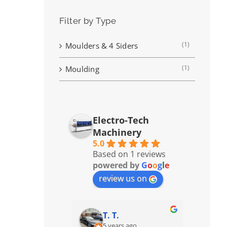
Filter by Type
(1)
Moulders & 4 Siders
(1)
Moulding
Electro-Tech
Machinery
5.0
Based on 1 reviews
powered by
G
o
o
g
l
e
review us on
T. T.
5 years ago