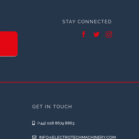
STAY CONNECTED
GET IN TOUCH
(+44) 028 8674 8863
INFO@ELECTROTECHMACHINERY.COM