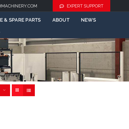
HMACHINERY.COM
EXPERT SUPPORT
E & SPARE PARTS
ABOUT
NEWS
der