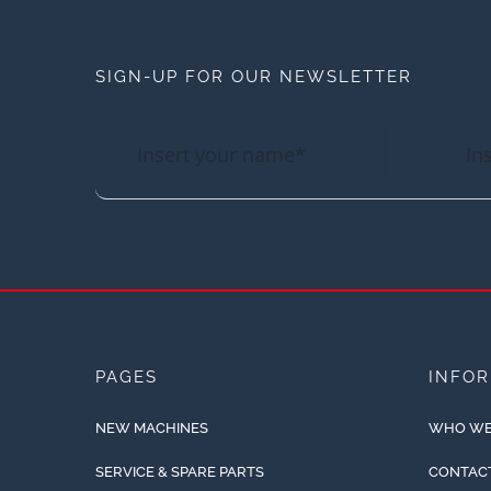
SIGN-UP FOR OUR NEWSLETTER
PAGES
INFO
NEW MACHINES
WHO WE
SERVICE & SPARE PARTS
CONTAC