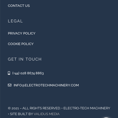
CONTACT US
LEGAL
PRIVACY POLICY
COOKIE POLICY
GET IN TOUCH
(+44) 028 8674 8863
INFO@ELECTROTECHMACHINERY.COM
© 2021 – ALL RIGHTS RESERVED. • ELECTRO-TECH MACHINERY
• SITE BUILT BY
VALIDUS MEDIA