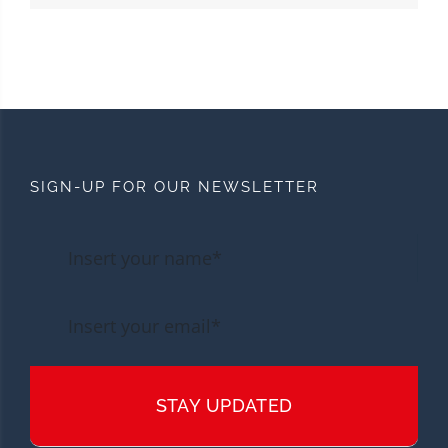
SIGN-UP FOR OUR NEWSLETTER
STAY UPDATED