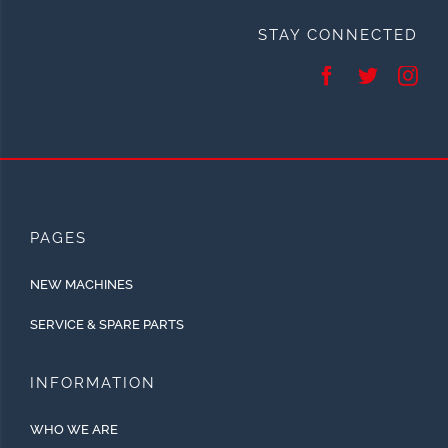
STAY CONNECTED
PAGES
NEW MACHINES
SERVICE & SPARE PARTS
INFORMATION
WHO WE ARE