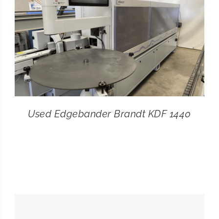
Used Edgebander Brandt KDF 1440