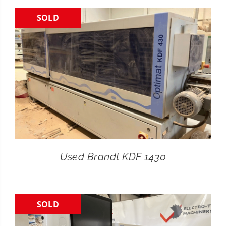
SOLD
CONTACT
SEARCH
FOR:
Used Brandt KDF 1430
SOLD