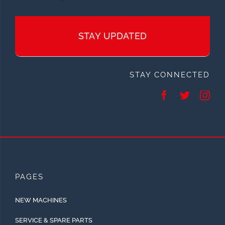
STAY UPDATED
STAY CONNECTED
PAGES
NEW MACHINES
SERVICE & SPARE PARTS