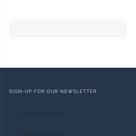
SIGN-UP FOR OUR NEWSLETTER