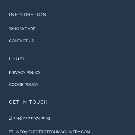
INFORMATION
WHO WE ARE
CONTACT US
LEGAL
PRIVACY POLICY
COOKIE POLICY
GET IN TOUCH
(+44) 028 8674 8863
INFO@ELECTROTECHMACHINERY.COM