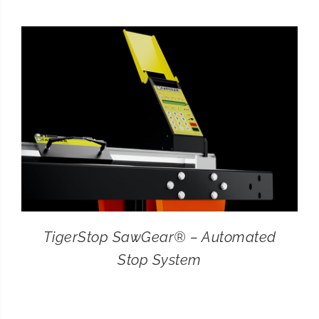
CONTACT
SEARCH
FOR:
TigerStop SawGear® – Automated
Stop System