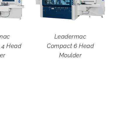
mac
Leadermac
4 Head
Compact 6 Head
er
Moulder