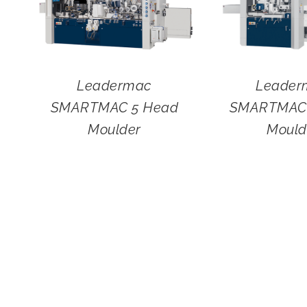
Leadermac
Leader
SMARTMAC 5 Head
SMARTMAC 
Moulder
Mould