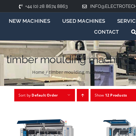
+44 (0) 28 8674 8863
INFO@ELECTROTEC
NEW MACHINES
USED MACHINES
SERVIC
CONTACT
timber moulding machine
Home
/
timber moulding machine
Sort by
Default Order
Show
12 Products