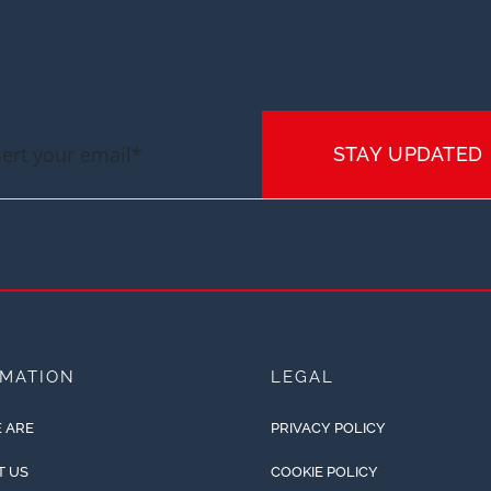
STAY UPDATED
RMATION
LEGAL
 ARE
PRIVACY POLICY
T US
COOKIE POLICY