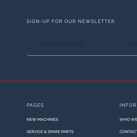
SIGN-UP FOR OUR NEWSLETTER
PAGES
INFO
NEW MACHINES
WHO WE
SERVICE & SPARE PARTS
CONTAC