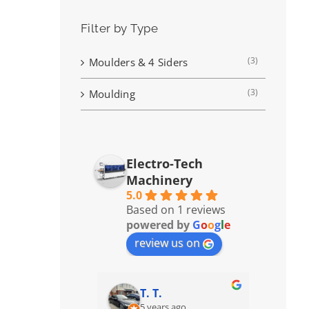
Filter by Type
(3)
Moulders & 4 Siders
(3)
Moulding
Electro-Tech
Machinery
5.0
Based on 1 reviews
powered by
G
o
o
g
l
e
review us on
T. T.
5 years ago