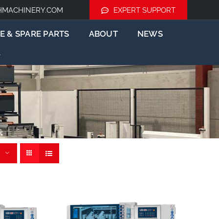
HMACHINERY.COM
EXPERT SUPPORT
E & SPARE PARTS
ABOUT
NEWS