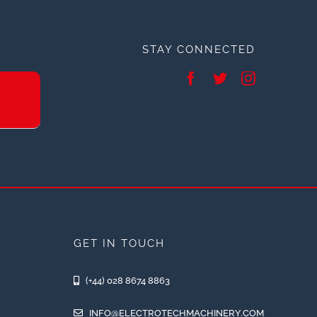
STAY CONNECTED
GET IN TOUCH
(+44) 028 8674 8863
INFO@ELECTROTECHMACHINERY.COM