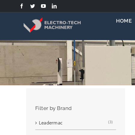
Skip
to
content
HOME
Filter by Brand
(3)
Leadermac