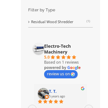
Filter by Type
(1)
Residual Wood Shredder
Electro-Tech
Machinery
5.0
Based on 1 reviews
powered by
G
o
o
g
l
e
review us on
T. T.
5 years ago