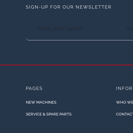
SIGN-UP FOR OUR NEWSLETTER
PAGES
INFO
NEW MACHINES
WHO WE
SERVICE & SPARE PARTS
CONTAC