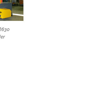
R630
der