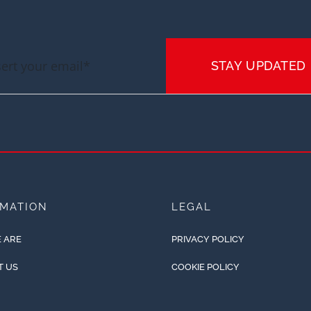
STAY UPDATED
RMATION
LEGAL
 ARE
PRIVACY POLICY
T US
COOKIE POLICY