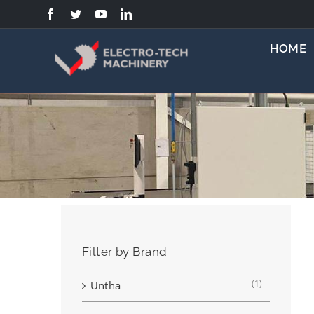
Skip
to
content
HOME
Filter by Brand
(1)
Untha