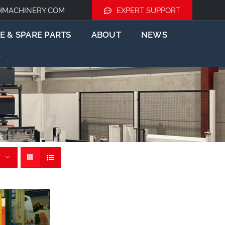
HMACHINERY.COM
EXPERT SUPPORT
E & SPARE PARTS
ABOUT
NEWS