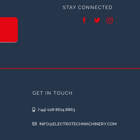
STAY CONNECTED
GET IN TOUCH
(+44) 028 8674 8863
INFO@ELECTROTECHMACHINERY.COM