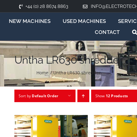
+44 (0) 28 8674 8863
INFO@ELECTROTEC
NEW MACHINES
USED MACHINES
SERVIC
CONTACT
Untha LR630 shredder
Home
/
Untha LR630 shredder
Sort by
Default Order
Show
12 Products