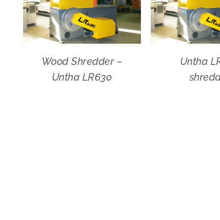
Wood Shredder –
Untha L
Untha LR630
shred