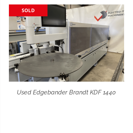
SOLD
CONTACT
SEARCH
FOR:
Used Edgebander Brandt KDF 1440