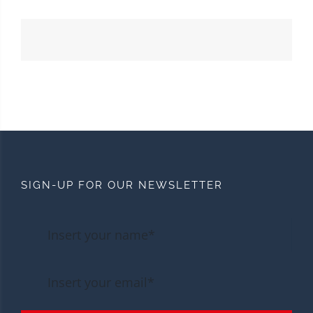
SIGN-UP FOR OUR NEWSLETTER