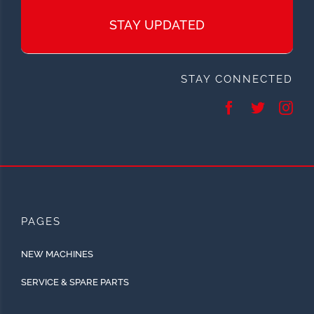
STAY UPDATED
STAY CONNECTED
PAGES
NEW MACHINES
SERVICE & SPARE PARTS