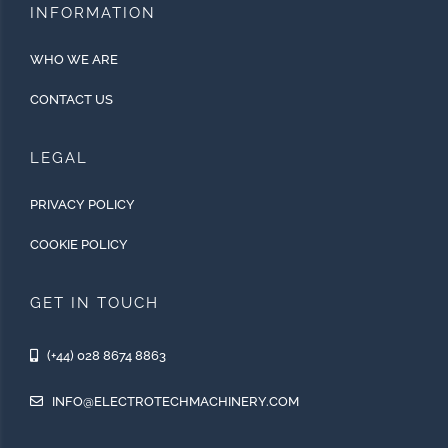
INFORMATION
WHO WE ARE
CONTACT US
LEGAL
PRIVACY POLICY
COOKIE POLICY
GET IN TOUCH
(+44) 028 8674 8863
INFO@ELECTROTECHMACHINERY.COM