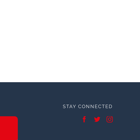
STAY CONNECTED