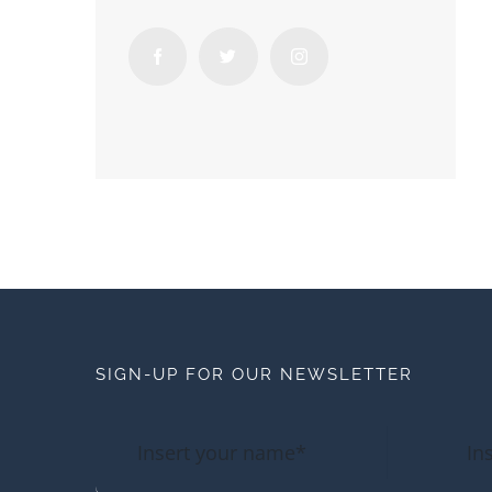
SIGN-UP FOR OUR NEWSLETTER