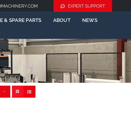
HMACHINERY.COM
EXPERT SUPPORT
E & SPARE PARTS
ABOUT
NEWS