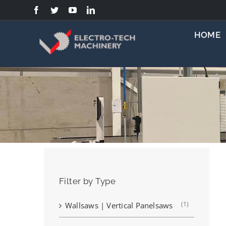
Skip
to
content
HOME
Filter by Type
(1)
Wallsaws | Vertical Panelsaws