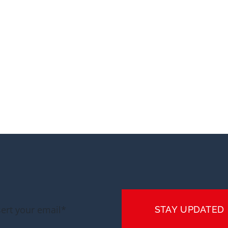
STAY UPDATED