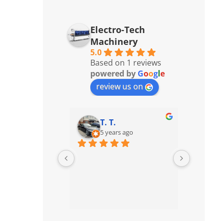
Electro-Tech
Machinery
5.0
Based on 1 reviews
powered by
G
o
o
g
l
e
review us on
T. T.
5 years ago