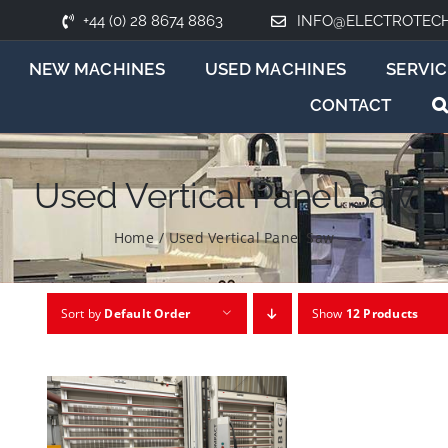
+44 (0) 28 8674 8863
INFO@ELECTROTEC
NEW MACHINES
USED MACHINES
SERVIC
CONTACT
Used Vertical Panel Saw
Home
/
Used Vertical Panel Saw
Sort by
Default Order
Show
12 Products