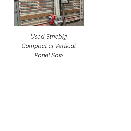
Used Striebig
Compact 11 Vertical
Panel Saw