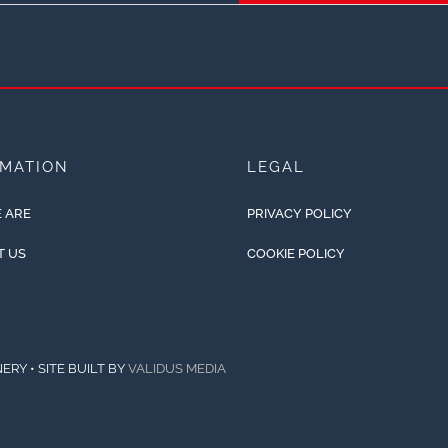
RMATION
LEGAL
 ARE
PRIVACY POLICY
T US
COOKIE POLICY
ERY • SITE BUILT BY
VALIDUS MEDIA