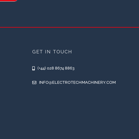
GET IN TOUCH
(+44) 028 8674 8863
INFO@ELECTROTECHMACHINERY.COM