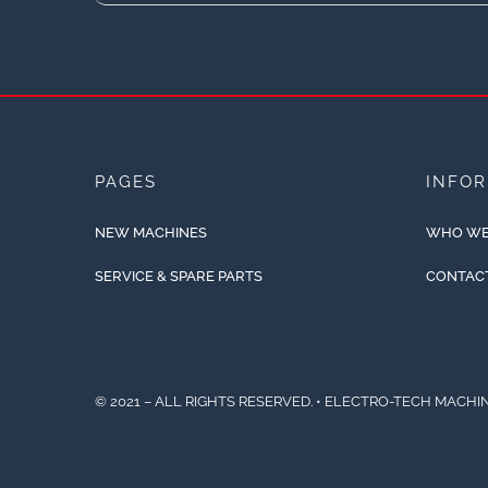
PAGES
INFO
NEW MACHINES
WHO WE
SERVICE & SPARE PARTS
CONTAC
© 2021 – ALL RIGHTS RESERVED. • ELECTRO-TECH MACHIN