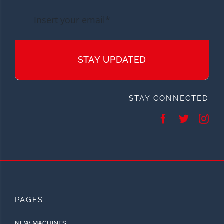
STAY UPDATED
STAY CONNECTED
PAGES
NEW MACHINES