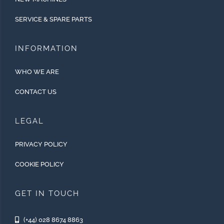
SERVICE & SPARE PARTS
INFORMATION
WHO WE ARE
CONTACT US
LEGAL
PRIVACY POLICY
COOKIE POLICY
GET IN TOUCH
(+44) 028 8674 8863