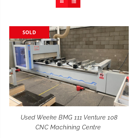
CONTACT
SEARCH
SOLD
FOR:
Used Weeke BMG 111 Venture 108
CNC Machining Centre