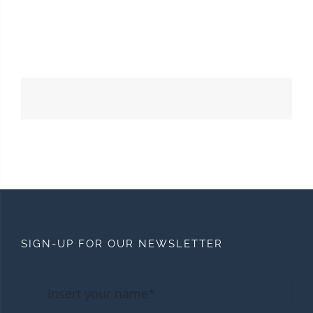
SIGN-UP FOR OUR NEWSLETTER