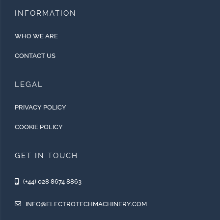
INFORMATION
WHO WE ARE
CONTACT US
LEGAL
PRIVACY POLICY
COOKIE POLICY
GET IN TOUCH
(+44) 028 8674 8863
INFO@ELECTROTECHMACHINERY.COM