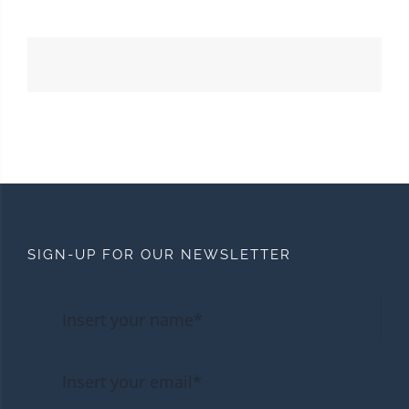
SIGN-UP FOR OUR NEWSLETTER