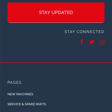
STAY UPDATED
STAY CONNECTED
PAGES
NEW MACHINES
SERVICE & SPARE PARTS