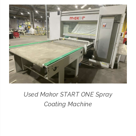
CONTACT
SEARCH
FOR:
Used Makor START ONE Spray
Coating Machine