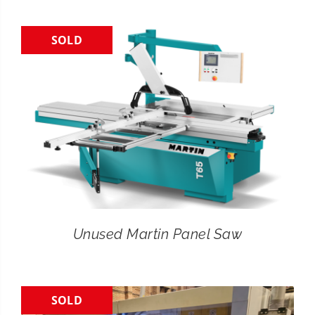
SOLD
Unused Martin Panel Saw
SOLD