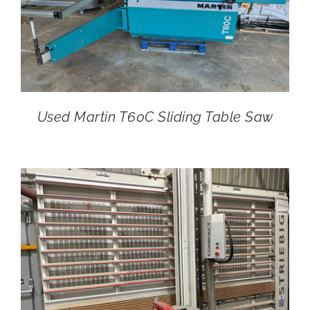
Used Martin T60C Sliding Table Saw