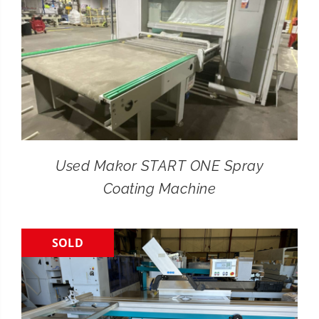
Used Makor START ONE Spray
Coating Machine
SOLD