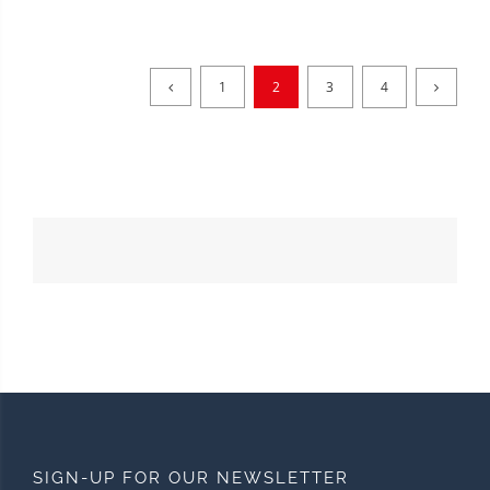
1
2
3
4
SIGN-UP FOR OUR NEWSLETTER