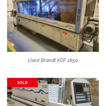
Used Brandt KDF 1650
SOLD