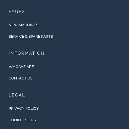
PAGES
NEW MACHINES
SERVICE & SPARE PARTS
INFORMATION
WHO WE ARE
CONTACT US
LEGAL
PRIVACY POLICY
COOKIE POLICY