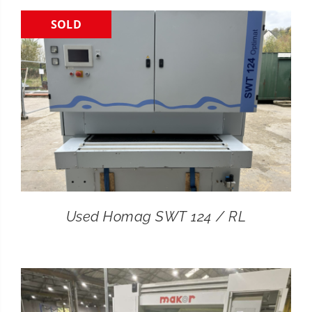
SOLD
CONTACT
SEARCH
FOR:
Used Homag SWT 124 / RL