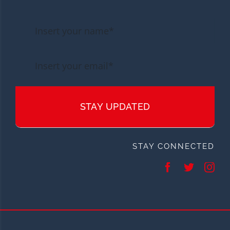
STAY UPDATED
STAY CONNECTED