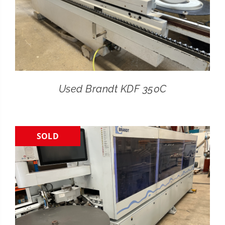
Used Brandt KDF 350C
SOLD