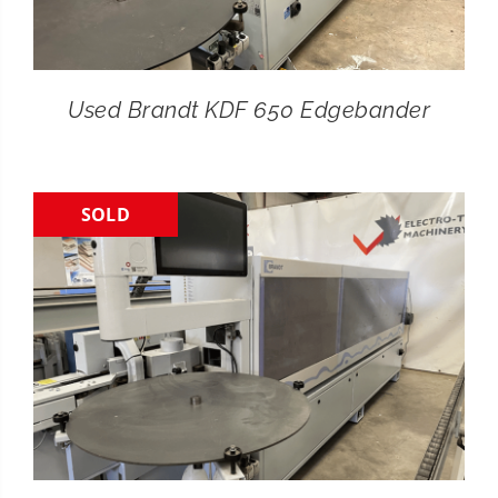
Used Brandt KDF 650 Edgebander
SOLD