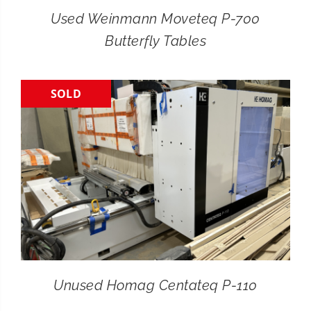
Used Weinmann Moveteq P-700
Butterfly Tables
SOLD
Unused Homag Centateq P-110