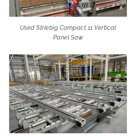
Used Striebig Compact 11 Vertical
Panel Saw