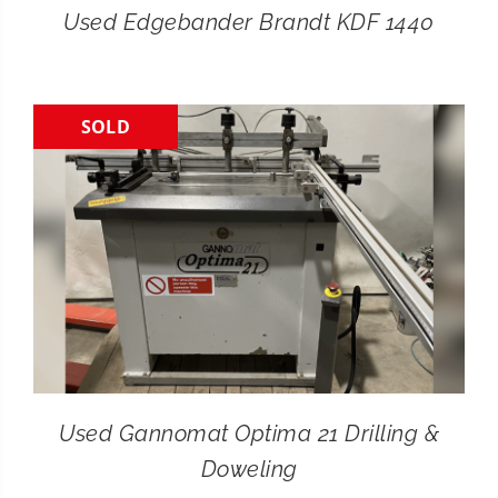
Used Edgebander Brandt KDF 1440
SOLD
Used Gannomat Optima 21 Drilling &
Doweling