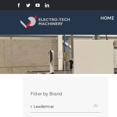
Skip
to
content
HOME
Filter by Brand
(1)
Leadermac