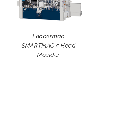
Leadermac
SMARTMAC 5 Head
Moulder