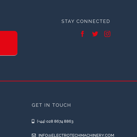
STAY CONNECTED
GET IN TOUCH
(+44) 028 8674 8863
INFO@ELECTROTECHMACHINERY.COM