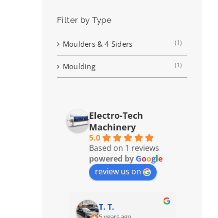
Filter by Type
(1)
Moulders & 4 Siders
(1)
Moulding
Electro-Tech
Machinery
5.0
Based on 1 reviews
powered by
G
o
o
g
l
e
review us on
T. T.
5 years ago