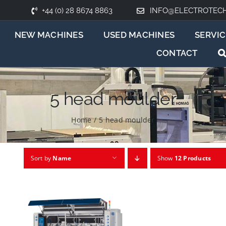
+44 (0) 28 8674 8863
INFO@ELECTROTEC
NEW MACHINES
USED MACHINES
SERVIC
CONTACT
5 head moulder
Home
/
5 head moulder
Sort by
Name
Show
12 Products