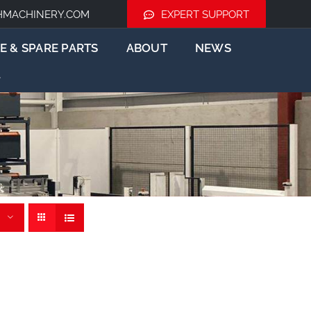
HMACHINERY.COM
EXPERT SUPPORT
E & SPARE PARTS
ABOUT
NEWS