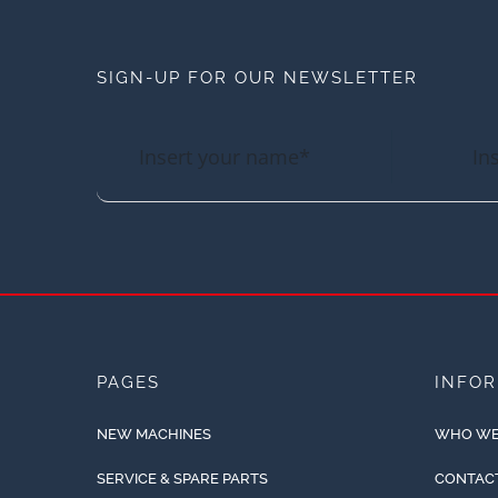
SIGN-UP FOR OUR NEWSLETTER
PAGES
INFO
NEW MACHINES
WHO WE
SERVICE & SPARE PARTS
CONTAC