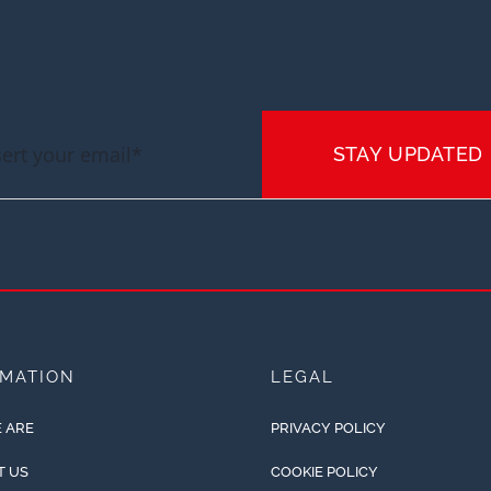
STAY UPDATED
RMATION
LEGAL
 ARE
PRIVACY POLICY
T US
COOKIE POLICY