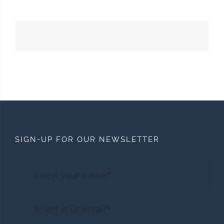
SIGN-UP FOR OUR NEWSLETTER