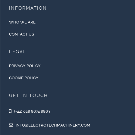
INFORMATION
WHO WE ARE
CONTACT US
LEGAL
PRIVACY POLICY
COOKIE POLICY
GET IN TOUCH
(+44) 028 8674 8863
INFO@ELECTROTECHMACHINERY.COM