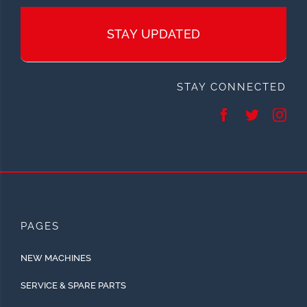
STAY UPDATED
STAY CONNECTED
PAGES
NEW MACHINES
SERVICE & SPARE PARTS