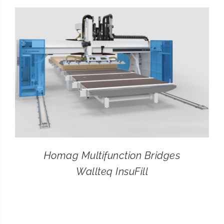
CONTACT
SEARCH
FOR:
Homag Multifunction Bridges
Wallteq InsuFill