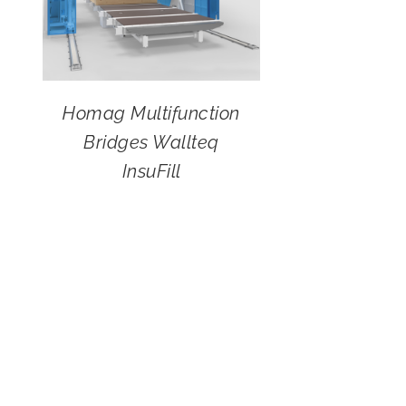
Homag Multifunction
Bridges Wallteq
InsuFill