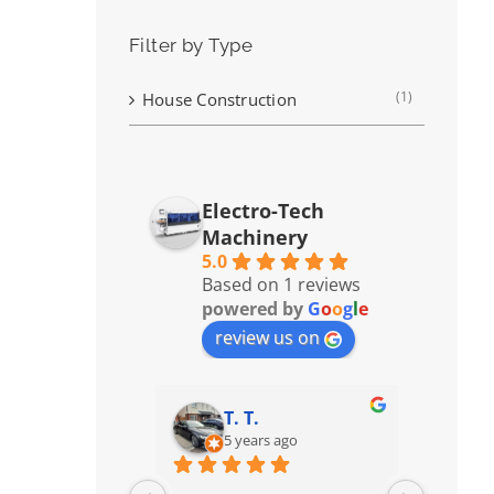
Filter by Type
(1)
House Construction
Electro-Tech
Machinery
5.0
Based on 1 reviews
powered by
G
o
o
g
l
e
review us on
T. T.
5 years ago