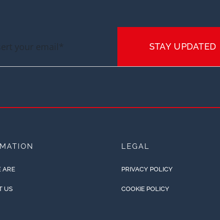
STAY UPDATED
RMATION
LEGAL
 ARE
PRIVACY POLICY
T US
COOKIE POLICY