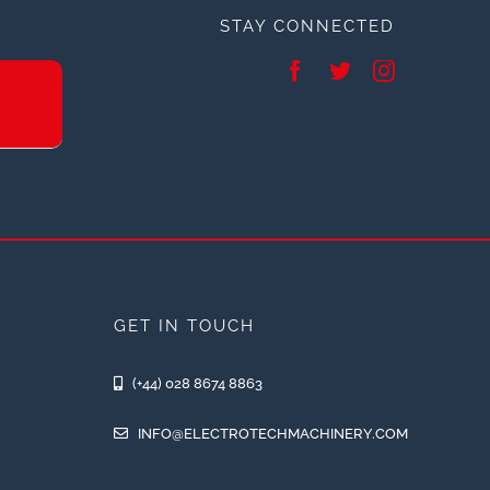
STAY CONNECTED
GET IN TOUCH
(+44) 028 8674 8863
INFO@ELECTROTECHMACHINERY.COM