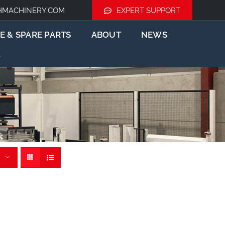
HMACHINERY.COM
EXPERT SUPPORT
E & SPARE PARTS
ABOUT
NEWS