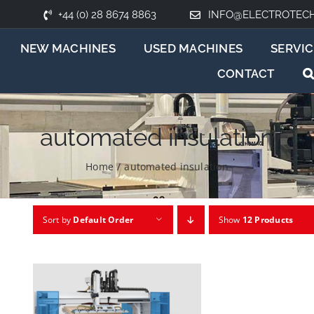
+44 (0) 28 8674 8863
INFO@ELECTROTEC
NEW MACHINES
USED MACHINES
SERVIC
CONTACT
automated insulation
Home
/
automated insulation
Sort by
Default Order
Show
12 Products