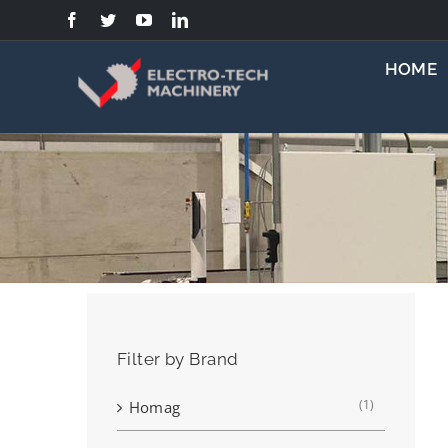
Skip
to
content
HOME
Filter by Brand
(1)
Homag