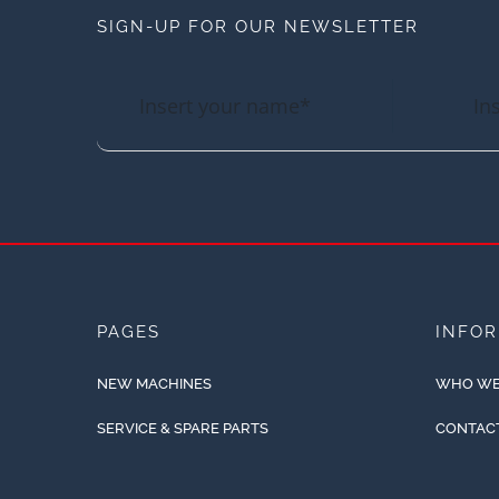
SIGN-UP FOR OUR NEWSLETTER
PAGES
INFO
NEW MACHINES
WHO WE
SERVICE & SPARE PARTS
CONTAC