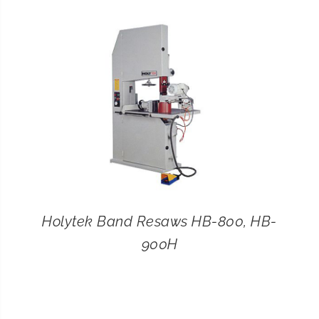
CONTACT
SEARCH
FOR:
Holytek Band Resaws HB-800, HB-
900H