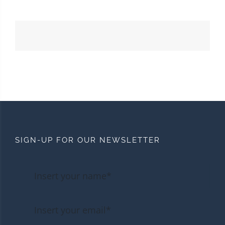
SIGN-UP FOR OUR NEWSLETTER