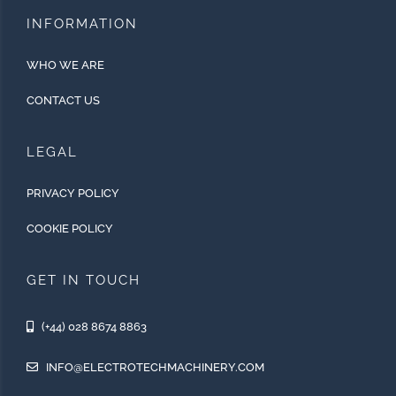
INFORMATION
WHO WE ARE
CONTACT US
LEGAL
PRIVACY POLICY
COOKIE POLICY
GET IN TOUCH
(+44) 028 8674 8863
INFO@ELECTROTECHMACHINERY.COM