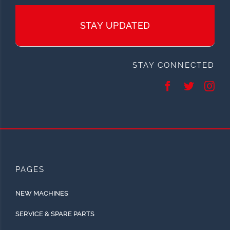
STAY UPDATED
STAY CONNECTED
PAGES
NEW MACHINES
SERVICE & SPARE PARTS