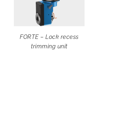
FORTE – Lock recess
trimming unit