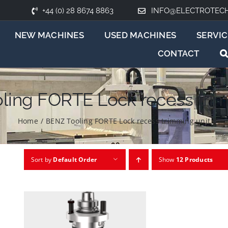
+44 (0) 28 8674 8863
INFO@ELECTROTEC
NEW MACHINES
USED MACHINES
SERVIC
CONTACT
ling FORTE Lock recess trim
Home
/
BENZ Tooling FORTE Lock recess trimming unit
Sort by
Default Order
Show
12 Products