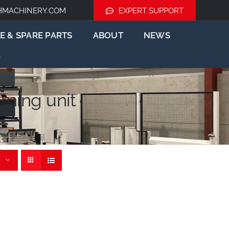
HMACHINERY.COM
EXPERT SUPPORT
E & SPARE PARTS
ABOUT
NEWS
ming unit