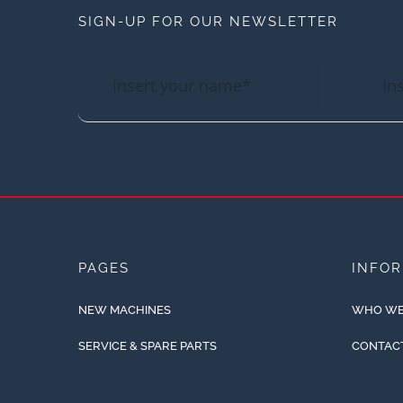
SIGN-UP FOR OUR NEWSLETTER
PAGES
INFO
NEW MACHINES
WHO WE
SERVICE & SPARE PARTS
CONTAC