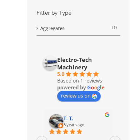
Filter by Type
(1)
Aggregates
Electro-Tech
Machinery
5.0
Based on 1 reviews
powered by
G
o
o
g
l
e
review us on
T. T.
5 years ago