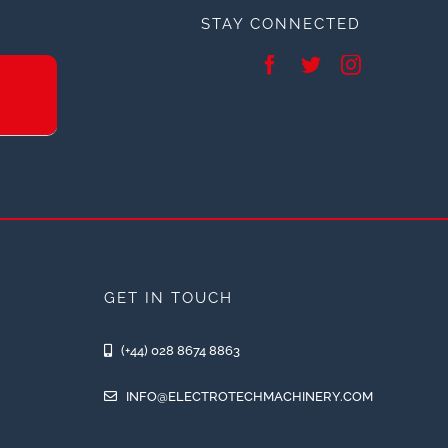
STAY CONNECTED
GET IN TOUCH
(+44) 028 8674 8863
INFO@ELECTROTECHMACHINERY.COM