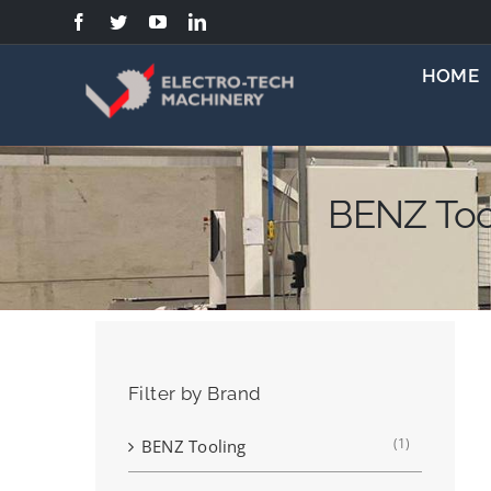
Skip
to
content
HOME
BENZ Too
Filter by Brand
(1)
BENZ Tooling