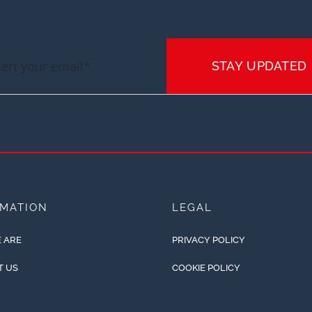
STAY UPDATED
RMATION
LEGAL
 ARE
PRIVACY POLICY
T US
COOKIE POLICY