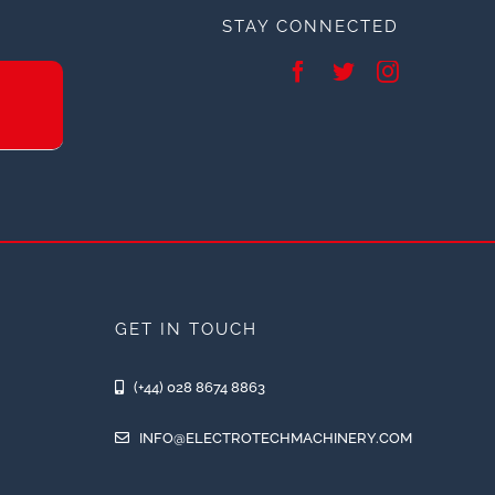
STAY CONNECTED
GET IN TOUCH
(+44) 028 8674 8863
INFO@ELECTROTECHMACHINERY.COM