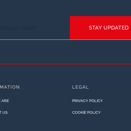
STAY UPDATED
RMATION
LEGAL
 ARE
PRIVACY POLICY
T US
COOKIE POLICY