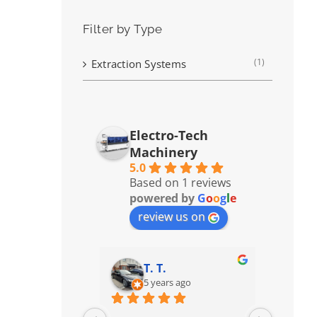
Filter by Type
(1)
Extraction Systems
Electro-Tech
Machinery
5.0
Based on 1 reviews
powered by
G
o
o
g
l
e
review us on
T. T.
5 years ago