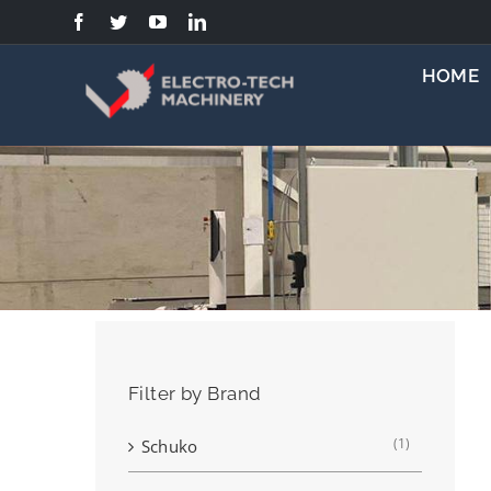
Skip
to
content
HOME
Filter by Brand
(1)
Schuko