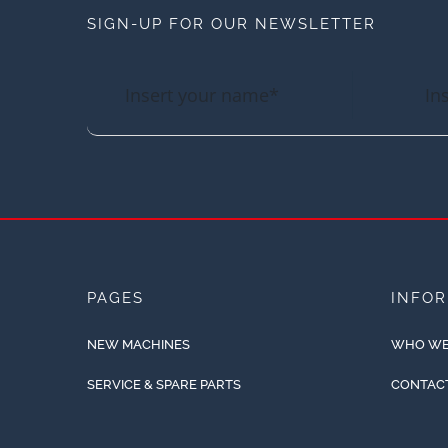
SIGN-UP FOR OUR NEWSLETTER
PAGES
INFO
NEW MACHINES
WHO WE
SERVICE & SPARE PARTS
CONTAC