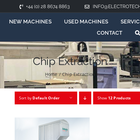
+44 (0) 28 8674 8863
INFO@ELECTROTEC
NEW MACHINES
USED MACHINES
SERVIC
CONTACT
Chip Extraction
Home
/
Chip Extraction
Sort by
Default Order
Show
12 Products