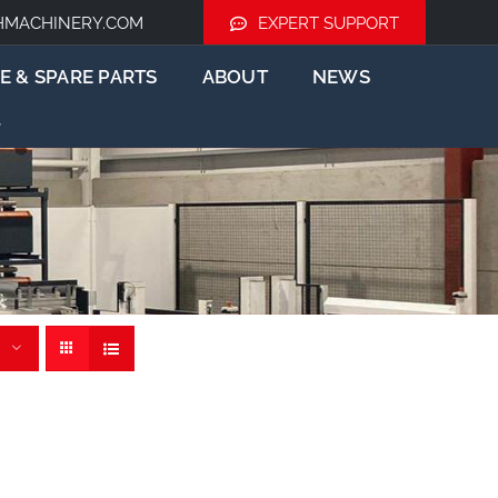
HMACHINERY.COM
EXPERT SUPPORT
E & SPARE PARTS
ABOUT
NEWS