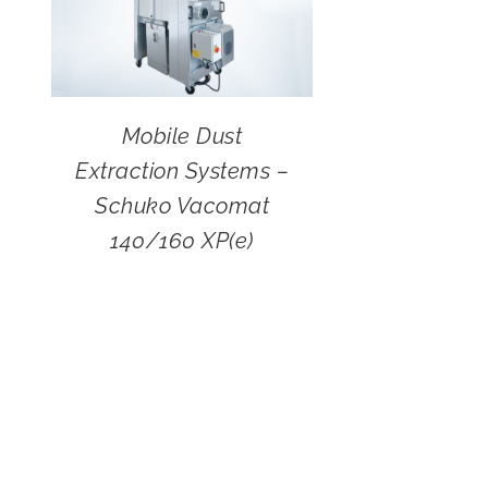
Mobile Dust
Extraction Systems –
Schuko Vacomat
140/160 XP(e)